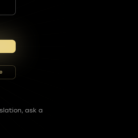
e
slation, ask a