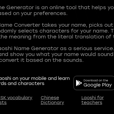
 Generator is an online tool that helps y
sed on your preferences.
Name Converter takes your name, picks ou
andomly selects characters for your name.
he meaning from the literal translation of
aoshi Name Generator as a serious service.
nd show you what your name would sound li
oshi on your mobile and learn
rds and characters
SK vocabulary
Chinese
Laoshi for
ists
Dictionary
teachers