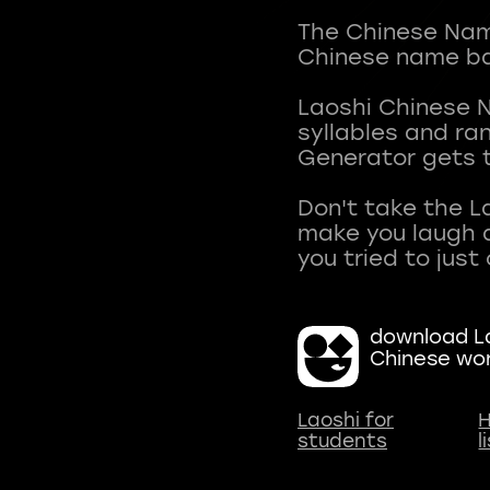
The Chinese Name
Chinese name ba
Laoshi Chinese 
syllables and r
Generator gets t
Don't take the L
make you laugh a
download La
Chinese wo
Laoshi for
H
students
l