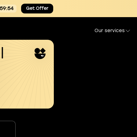
:59:53
Get Offer
Our services
l