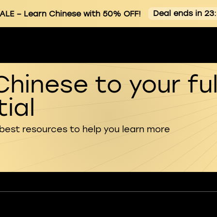
Deal ends in 23
ALE
– Learn Chinese with 50% OFF!
Chinese to your ful
ial
 best resources to help you learn more