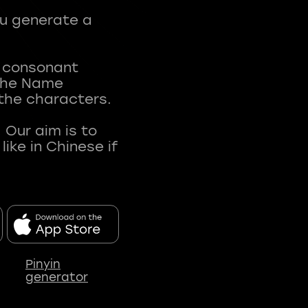
ou generate a
t consonant
 The Name
 the characters.
 Our aim is to
ke in Chinese if
Pinyin
generator