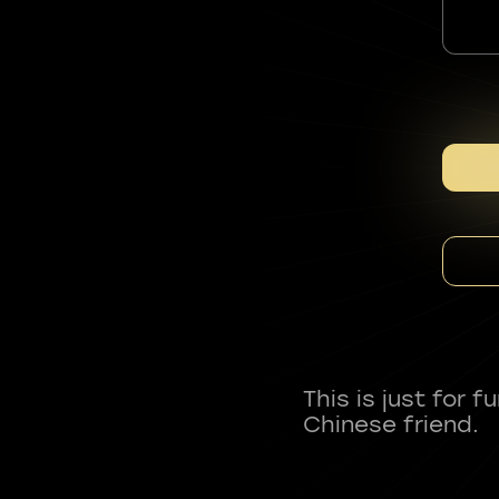
This is just for 
Chinese friend.