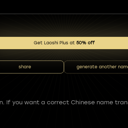
Get Laoshi Plus at
50% off
share
generate another nam
fun. If you want a correct Chinese name tran