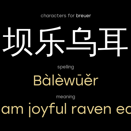
characters for
breuer
坝乐乌耳
spelling
Bàlèwūěr
meaning
am joyful raven e