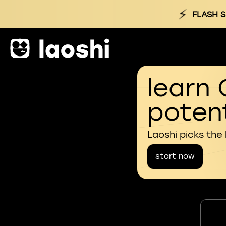
⚡
FLASH S
learn 
potent
Laoshi picks the
start now