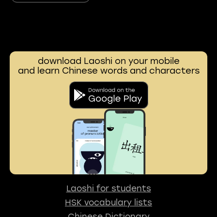
download Laoshi on your mobile
and learn Chinese words and characters
Laoshi for students
HSK vocabulary lists
Chinese Dictionary