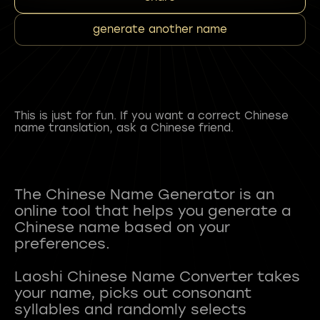
generate another name
This is just for fun. If you want a correct Chinese
name translation, ask a Chinese friend.
The Chinese Name Generator is an
online tool that helps you generate a
Chinese name based on your
preferences.
Laoshi Chinese Name Converter takes
your name, picks out consonant
syllables and randomly selects