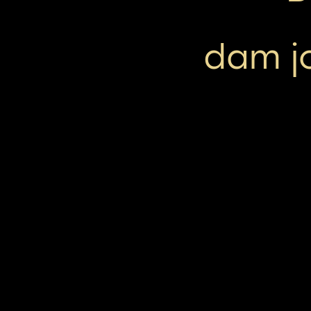
dam jo