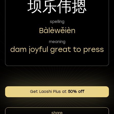
坝乐伟摁
spelling
Bàlèwěièn
meaning
dam joyful great to press
Get Laoshi Plus at
50% off
share