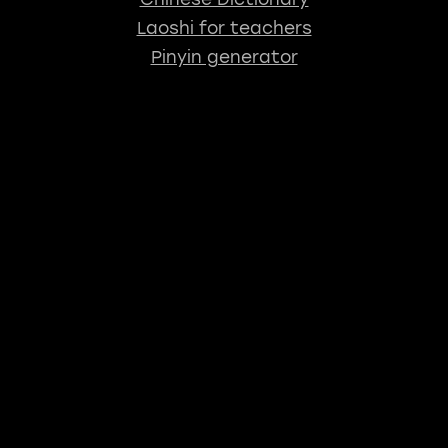
Laoshi for teachers
Pinyin generator