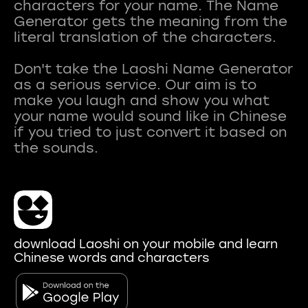
characters for your name. The Name
Generator gets the meaning from the
literal translation of the characters.
Don't take the Laoshi Name Generator
as a serious service. Our aim is to
make you laugh and show you what
your name would sound like in Chinese
if you tried to just convert it based on
download Laoshi on your mobile and learn
Chinese words and characters