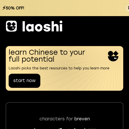
⚡
50% OFF!
learn Chinese to your
full potential
Laoshi picks the best resources to help you learn more
start now
characters for
breven