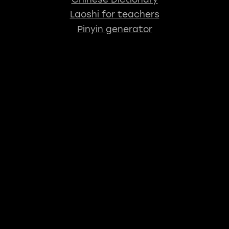
Laoshi for teachers
Pinyin generator