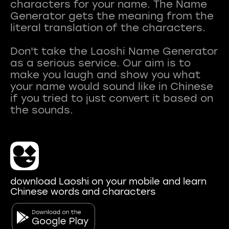
characters for your name. The Name
Generator gets the meaning from the
literal translation of the characters.
Don't take the Laoshi Name Generator
as a serious service. Our aim is to
make you laugh and show you what
your name would sound like in Chinese
if you tried to just convert it based on
download Laoshi on your mobile and learn
Chinese words and characters