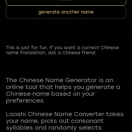
generate another name
This is just for fun. If you want a correct Chinese
name translation, ask a Chinese friend.
The Chinese Name Generator is an
online tool that helps you generate a
Chinese name based on your
preferences.
Laoshi Chinese Name Converter takes
your name, picks out consonant
syllables and randomly selects