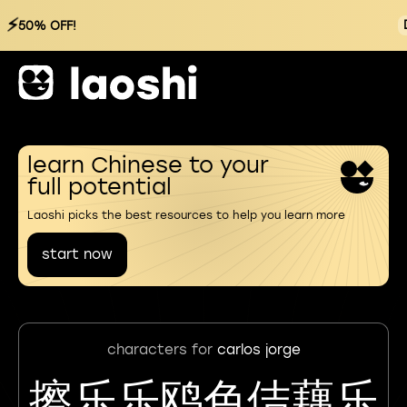
⚡
50% OFF!
learn Chinese to your
full potential
Laoshi picks the best resources to help you learn more
start now
characters for
carlos jorge
擦乐乐鸥色佶藕乐