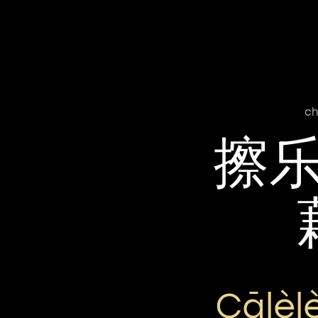
ch
擦
Cālèl