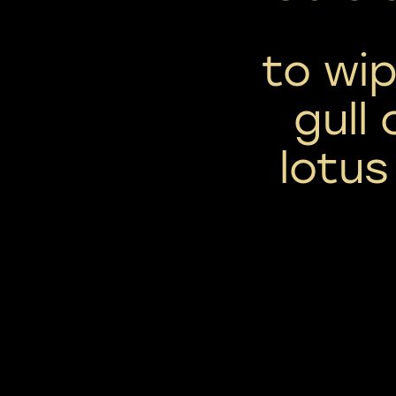
to wip
gull
lotus