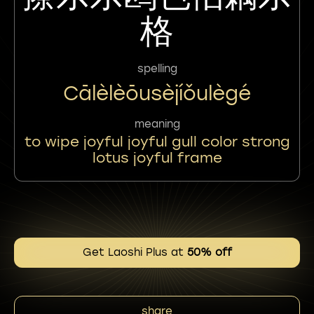
格
spelling
Cālèlèōusèjíǒulègé
meaning
to wipe joyful joyful gull color strong
lotus joyful frame
Get Laoshi Plus at
50% off
share