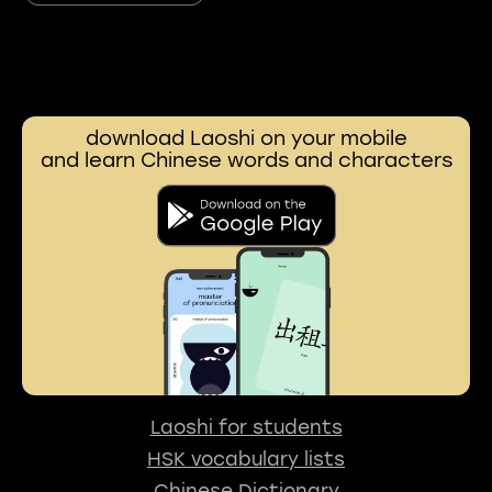
download Laoshi on your mobile
and learn Chinese words and characters
Laoshi for students
HSK vocabulary lists
Chinese Dictionary