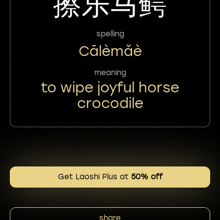
擦乐马鳄
spelling
Cālèmǎè
meaning
to wipe joyful horse
crocodile
Get Laoshi Plus at
50% off
share