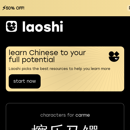
⚡
50% OFF!
learn Chinese to your
full potential
Laoshi picks the best resources to help you learn more
start now
characters for
carme