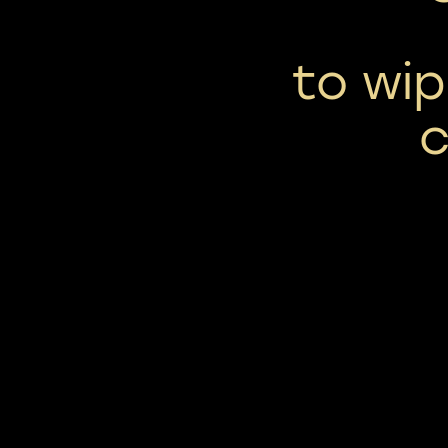
to wip
c