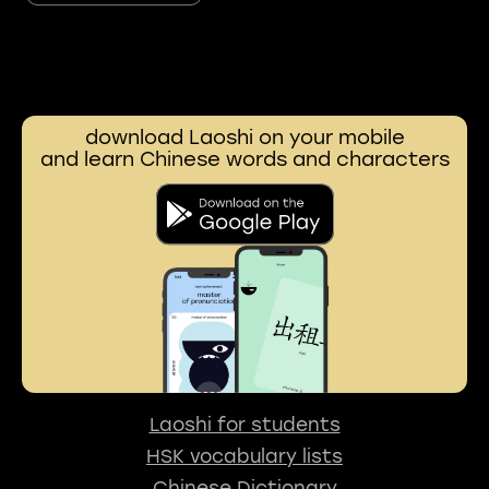
download Laoshi on your mobile
and learn Chinese words and characters
Laoshi for students
HSK vocabulary lists
Chinese Dictionary