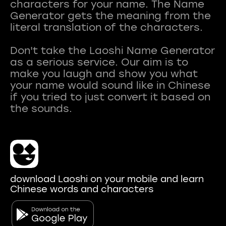
characters for your name. The Name
Generator gets the meaning from the
literal translation of the characters.
Don't take the Laoshi Name Generator
as a serious service. Our aim is to
make you laugh and show you what
your name would sound like in Chinese
if you tried to just convert it based on
download Laoshi on your mobile and learn
Chinese words and characters