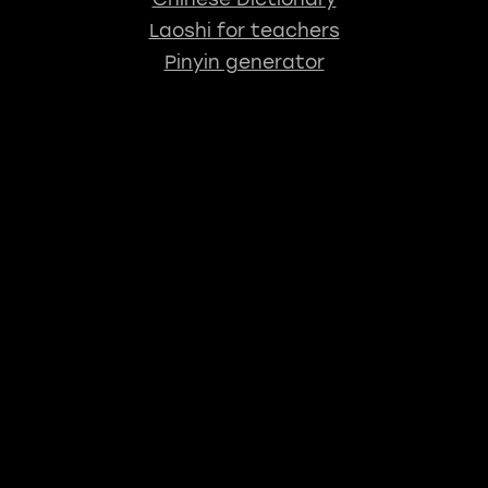
Laoshi for teachers
Pinyin generator