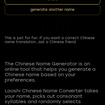
generate another name
This is just for fun. If you want a correct Chinese
name translation, ask a Chinese friend.
The Chinese Name Generator is an
online tool that helps you generate a
Chinese name based on your
preferences.
Laoshi Chinese Name Converter takes
your name, picks out consonant
syllables and randomly selects