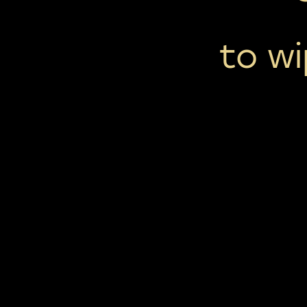
to wi