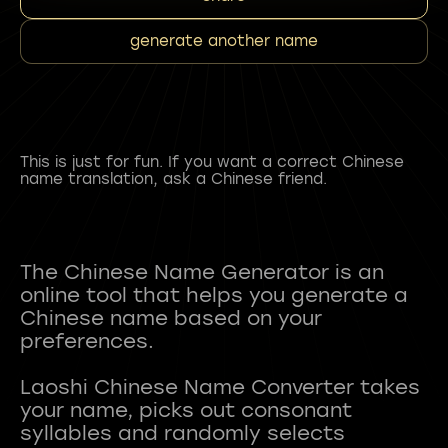
generate another name
This is just for fun. If you want a correct Chinese
name translation, ask a Chinese friend.
The Chinese Name Generator is an
online tool that helps you generate a
Chinese name based on your
preferences.
Laoshi Chinese Name Converter takes
your name, picks out consonant
syllables and randomly selects