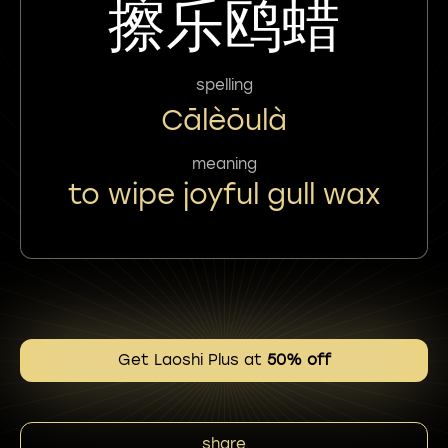
擦乐鸥蜡
spelling
Cālèōulà
meaning
to wipe joyful gull wax
Get Laoshi Plus at
50% off
share