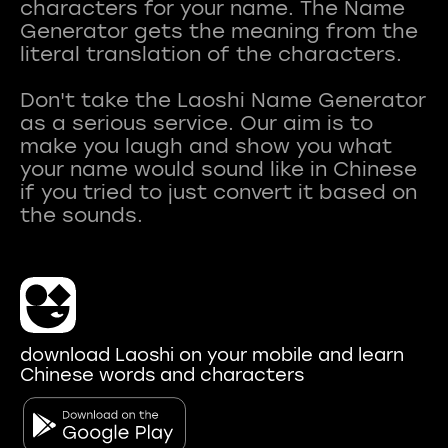
characters for your name. The Name
Generator gets the meaning from the
literal translation of the characters.
Don't take the Laoshi Name Generator
as a serious service. Our aim is to
make you laugh and show you what
your name would sound like in Chinese
if you tried to just convert it based on
download Laoshi on your mobile and learn
Chinese words and characters