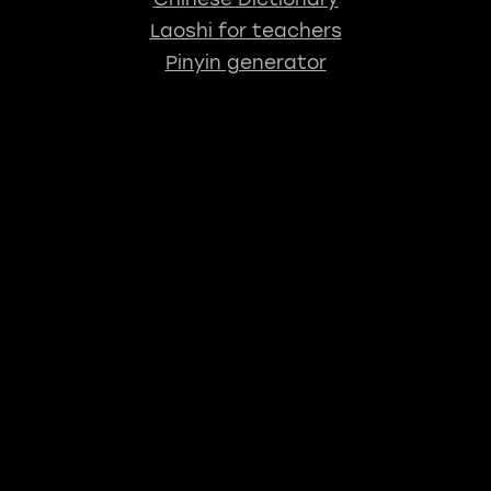
Laoshi for teachers
Pinyin generator