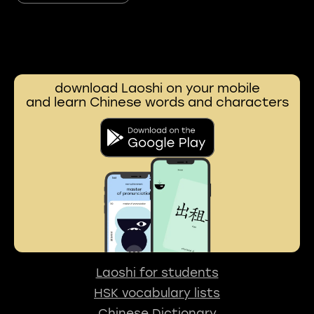
download Laoshi on your mobile
and learn Chinese words and characters
Laoshi for students
HSK vocabulary lists
Chinese Dictionary