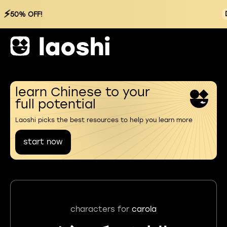
⚡
50% OFF!
learn Chinese to your
full potential
Laoshi picks the best resources to help you learn more
start now
characters for
carola