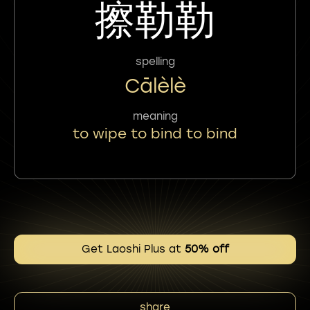
擦勒勒
spelling
Cālèlè
meaning
to wipe to bind to bind
Get Laoshi Plus at
50% off
share