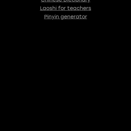
Laoshi for teachers
Pinyin generator