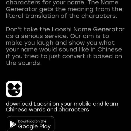
characters for your name. The Name
Generator gets the meaning from the
literal translation of the characters.
Don't take the Laoshi Name Generator
as a serious service. Our aim is to
make you laugh and show you what
your name would sound like in Chinese
if you tried to just convert it based on
download Laoshi on your mobile and learn
Chinese words and characters