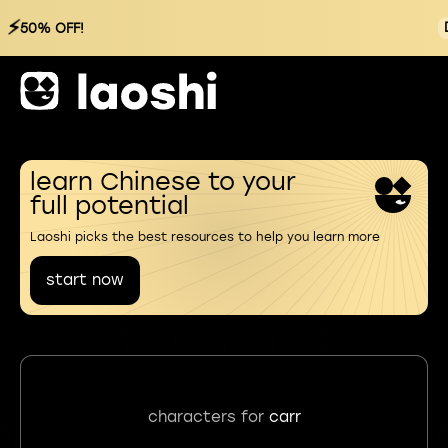
⚡
50% OFF!
learn Chinese to your
full potential
Laoshi picks the best resources to help you learn more
start now
characters for
carr