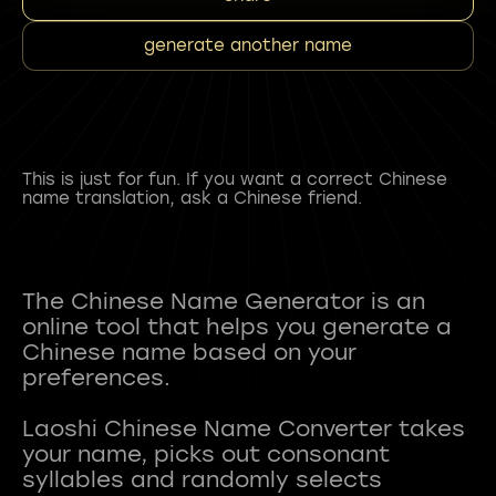
generate another name
This is just for fun. If you want a correct Chinese
name translation, ask a Chinese friend.
The Chinese Name Generator is an
online tool that helps you generate a
Chinese name based on your
preferences.
Laoshi Chinese Name Converter takes
your name, picks out consonant
syllables and randomly selects