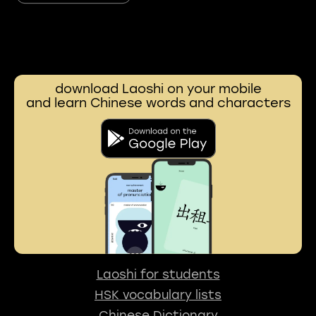
download Laoshi on your mobile
and learn Chinese words and characters
Laoshi for students
HSK vocabulary lists
Chinese Dictionary