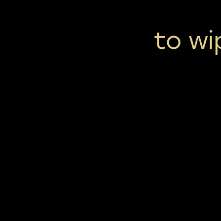
to wi