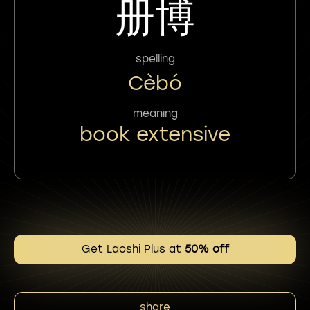
册博
spelling
Cèbó
meaning
book extensive
Get Laoshi Plus at
50% off
share