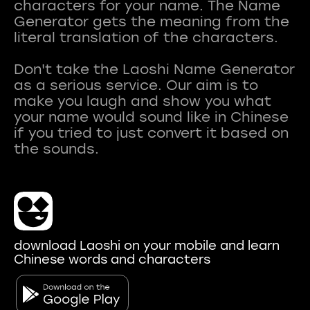
characters for your name. The Name
Generator gets the meaning from the
literal translation of the characters.
Don't take the Laoshi Name Generator
as a serious service. Our aim is to
make you laugh and show you what
your name would sound like in Chinese
if you tried to just convert it based on
download Laoshi on your mobile and learn
Chinese words and characters