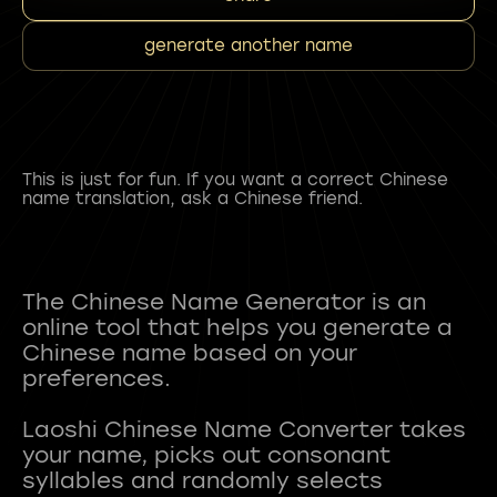
generate another name
This is just for fun. If you want a correct Chinese
name translation, ask a Chinese friend.
The Chinese Name Generator is an
online tool that helps you generate a
Chinese name based on your
preferences.
Laoshi Chinese Name Converter takes
your name, picks out consonant
syllables and randomly selects