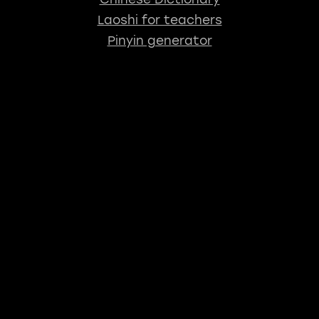
Laoshi for teachers
Pinyin generator