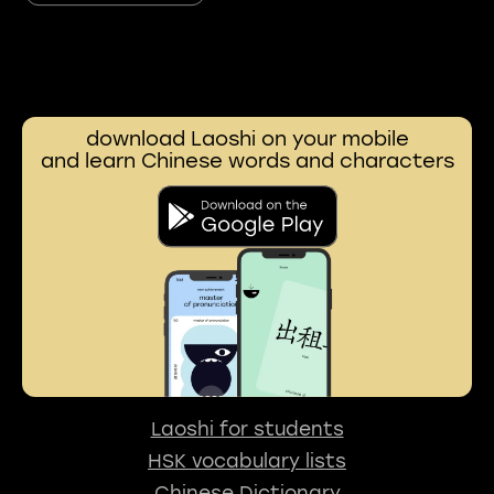
download Laoshi on your mobile
and learn Chinese words and characters
Laoshi for students
HSK vocabulary lists
Chinese Dictionary