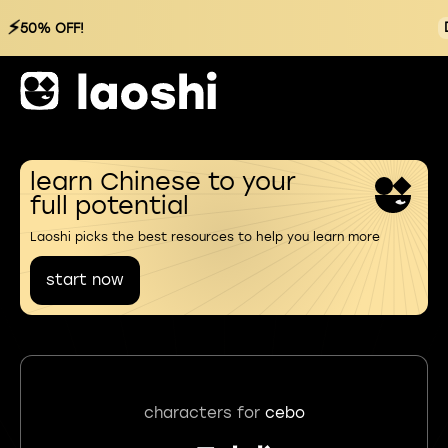
⚡
50% OFF!
learn Chinese to your
full potential
Laoshi picks the best resources to help you learn more
start now
characters for
cebo