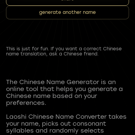
generate another name
This is just for fun. If you want a correct Chinese
name translation, ask a Chinese friend.
The Chinese Name Generator is an
online tool that helps you generate a
Chinese name based on your
preferences.
Laoshi Chinese Name Converter takes
your name, picks out consonant
syllables and randomly selects