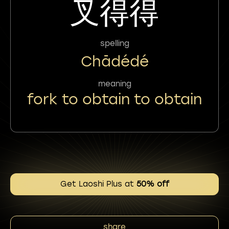
叉得得
spelling
Chādédé
meaning
fork to obtain to obtain
Get Laoshi Plus at
50% off
share