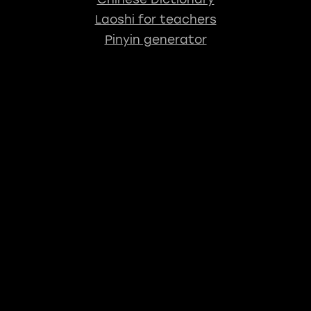
Laoshi for teachers
Pinyin generator