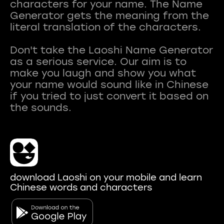
characters for your name. The Name
Generator gets the meaning from the
literal translation of the characters.
Don't take the Laoshi Name Generator
as a serious service. Our aim is to
make you laugh and show you what
your name would sound like in Chinese
if you tried to just convert it based on
download Laoshi on your mobile and learn
Chinese words and characters