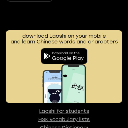
download Laoshi on your mobile
and learn Chinese words and characters
Laoshi for students
HSK vocabulary lists
Chinese Dictionary