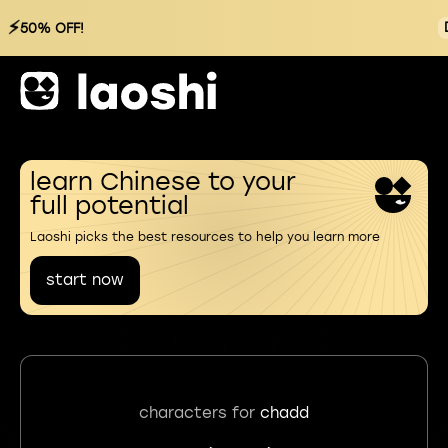
⚡
50% OFF!
learn Chinese to your
full potential
Laoshi picks the best resources to help you learn more
start now
characters for
chadd