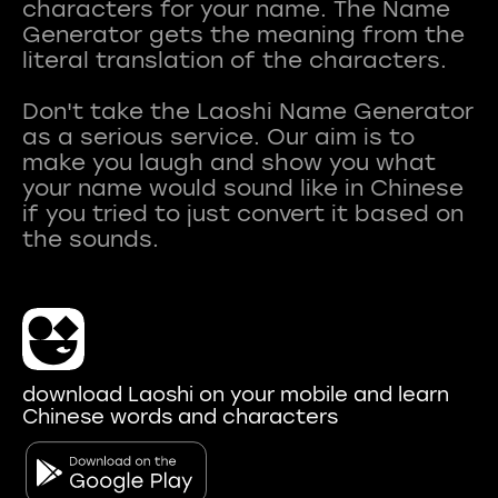
characters for your name. The Name
Generator gets the meaning from the
literal translation of the characters.
Don't take the Laoshi Name Generator
as a serious service. Our aim is to
make you laugh and show you what
your name would sound like in Chinese
if you tried to just convert it based on
download Laoshi on your mobile and learn
Chinese words and characters