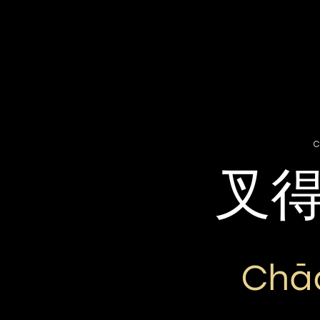
c
叉
Chā