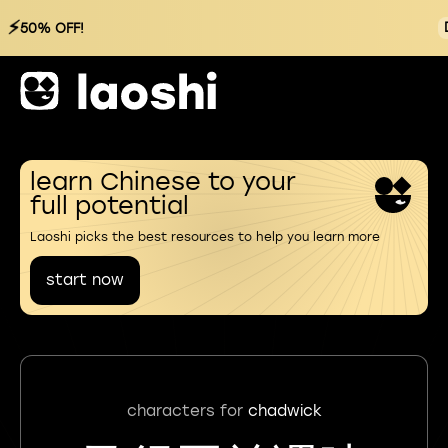
⚡
50% OFF!
learn Chinese to your
full potential
Laoshi picks the best resources to help you learn more
start now
characters for
chadwick