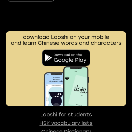
download Laoshi on your mobile
and learn Chinese words and characters
Laoshi for students
HSK vocabulary lists
Chinese Dictionary