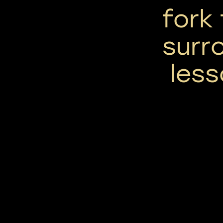
fork
surr
less