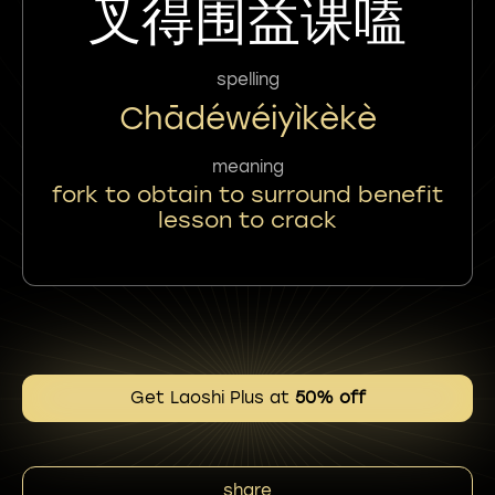
叉得围益课嗑
spelling
Chādéwéiyìkèkè
meaning
fork to obtain to surround benefit
lesson to crack
Get Laoshi Plus at
50% off
share