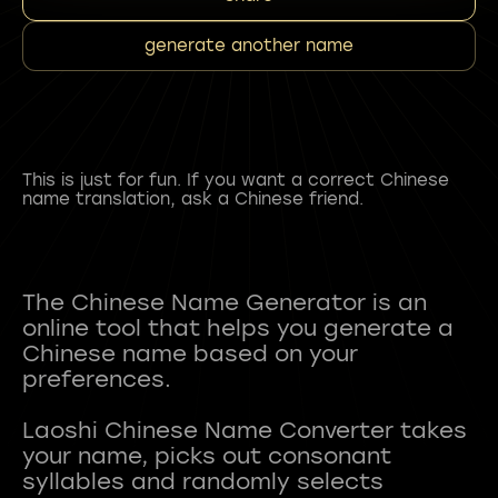
generate another name
This is just for fun. If you want a correct Chinese
name translation, ask a Chinese friend.
The Chinese Name Generator is an
online tool that helps you generate a
Chinese name based on your
preferences.
Laoshi Chinese Name Converter takes
your name, picks out consonant
syllables and randomly selects