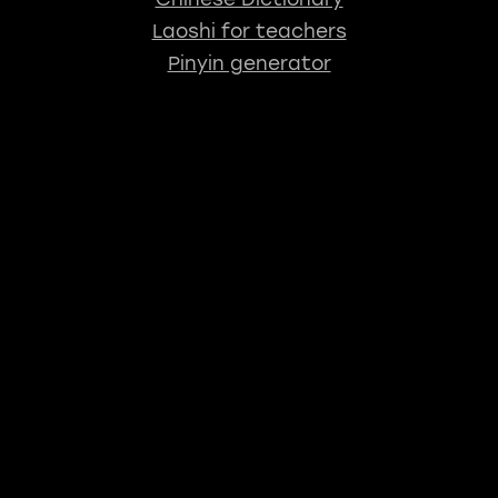
Laoshi for teachers
Pinyin generator