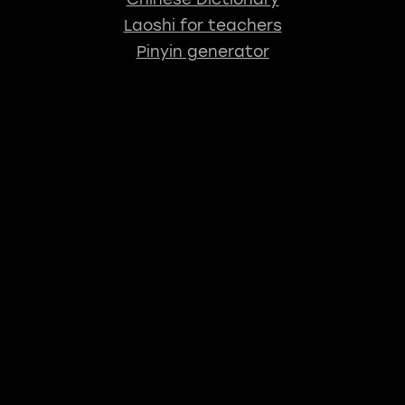
Laoshi for teachers
Pinyin generator