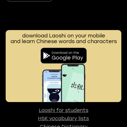
download Laoshi on your mobile
and learn Chinese words and characters
Laoshi for students
HSK vocabulary lists
Chinese Dictionary