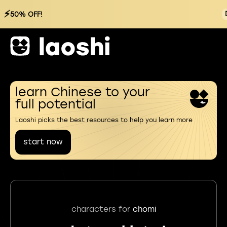
⚡
50% OFF!
learn Chinese to your
full potential
Laoshi picks the best resources to help you learn more
start now
characters for
chomi