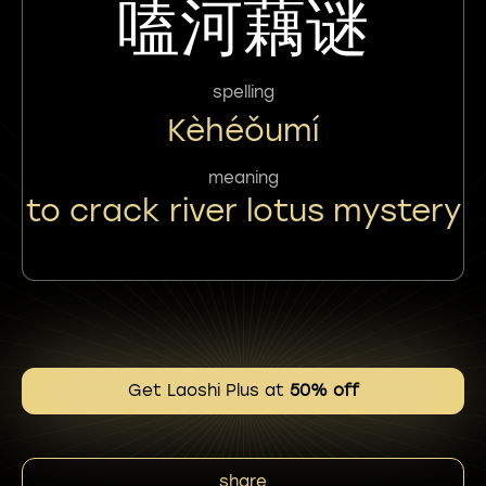
嗑河藕谜
spelling
Kèhéǒumí
meaning
to crack river lotus mystery
Get Laoshi Plus at
50% off
share