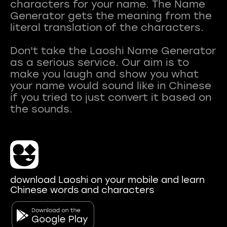
characters for your name. The Name
Generator gets the meaning from the
literal translation of the characters.
Don't take the Laoshi Name Generator
as a serious service. Our aim is to
make you laugh and show you what
your name would sound like in Chinese
if you tried to just convert it based on
download Laoshi on your mobile and learn
Chinese words and characters