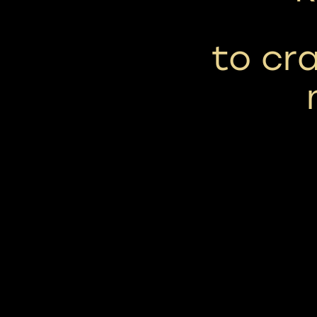
to cra