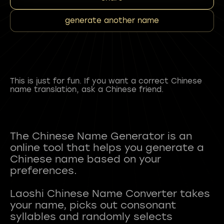
generate another name
This is just for fun. If you want a correct Chinese
name translation, ask a Chinese friend.
The Chinese Name Generator is an
online tool that helps you generate a
Chinese name based on your
preferences.
Laoshi Chinese Name Converter takes
your name, picks out consonant
syllables and randomly selects