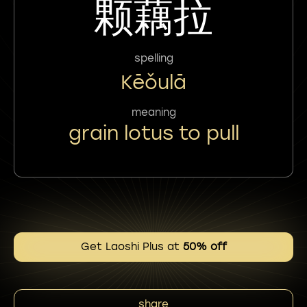
颗藕拉
spelling
Kēǒulā
meaning
grain lotus to pull
Get Laoshi Plus at
50% off
share