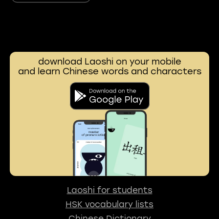
download Laoshi on your mobile
and learn Chinese words and characters
Laoshi for students
HSK vocabulary lists
Chinese Dictionary