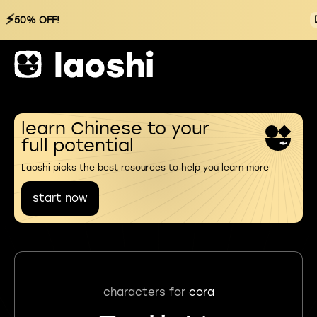
⚡
50% OFF!
learn Chinese to your
full potential
Laoshi picks the best resources to help you learn more
start now
characters for
cora