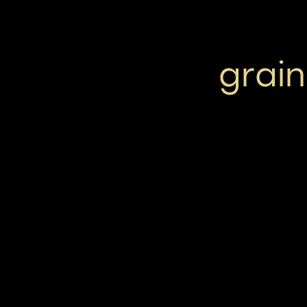
grain