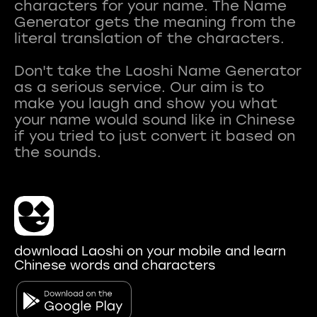
characters for your name. The Name
Generator gets the meaning from the
literal translation of the characters.
Don't take the Laoshi Name Generator
as a serious service. Our aim is to
make you laugh and show you what
your name would sound like in Chinese
if you tried to just convert it based on
download Laoshi on your mobile and learn
Chinese words and characters