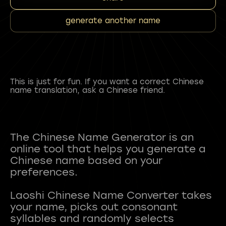
generate another name
This is just for fun. If you want a correct Chinese
name translation, ask a Chinese friend.
The Chinese Name Generator is an
online tool that helps you generate a
Chinese name based on your
preferences.
Laoshi Chinese Name Converter takes
your name, picks out consonant
syllables and randomly selects