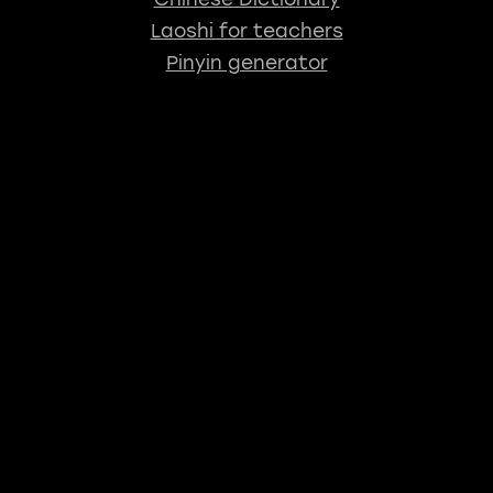
Laoshi for teachers
Pinyin generator