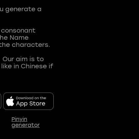
ou generate a
t consonant
 The Name
 the characters.
 Our aim is to
ke in Chinese if
Pinyin
generator