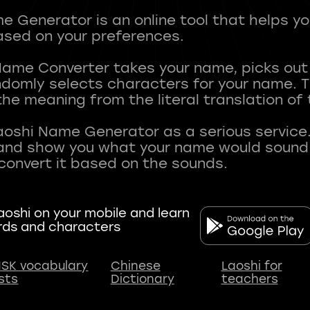
 Generator is an online tool that helps y
sed on your preferences.
Name Converter takes your name, picks ou
andomly selects characters for your name.
he meaning from the literal translation of
aoshi Name Generator as a serious service.
nd show you what your name would sound li
oshi on your mobile and learn
rds and characters
SK vocabulary
Chinese
Laoshi for
ists
Dictionary
teachers