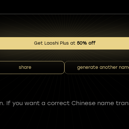
Get Laoshi Plus at
50% off
share
generate another nam
fun. If you want a correct Chinese name tran