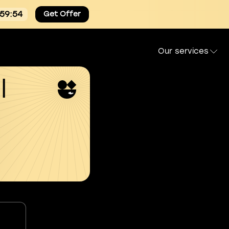
:59:54
Get Offer
Our services
l