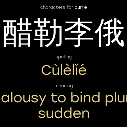
characters for
currie
醋勒李俄
spelling
Cùlèlǐé
meaning
ealousy to bind pl
sudden