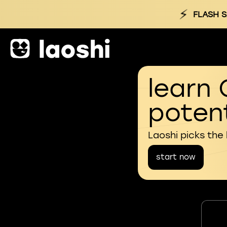
⚡
FLASH S
learn 
potent
Laoshi picks the
start now