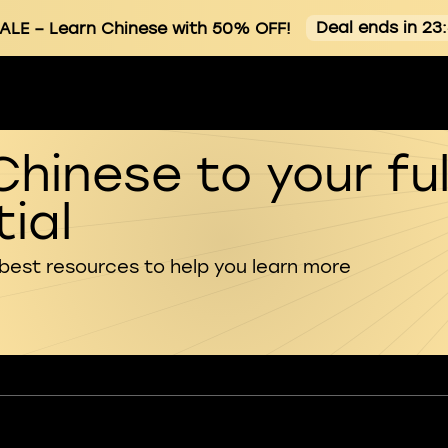
Deal ends in 23
ALE
– Learn Chinese with 50% OFF!
Chinese to your ful
ial
 best resources to help you learn more