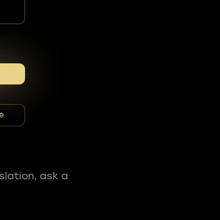
e
slation, ask a