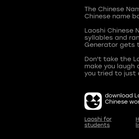
The Chinese Name
Chinese name ba
Laoshi Chinese 
syllables and r
Generator gets t
Don't take the L
make you laugh a
download La
Chinese wo
Laoshi for
H
students
l