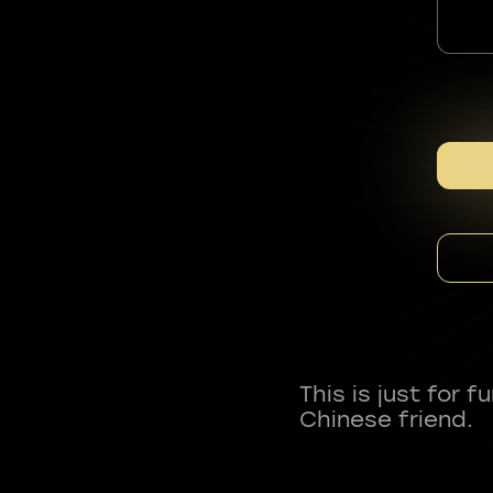
This is just for 
Chinese friend.