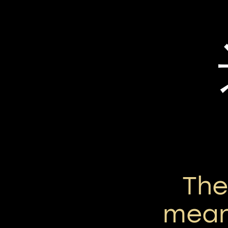
Th
mean