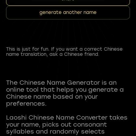
generate another name
This is just for fun. If you want a correct Chinese
name translation, ask a Chinese friend.
The Chinese Name Generator is an
online tool that helps you generate a
Chinese name based on your
preferences.
Laoshi Chinese Name Converter takes
your name, picks out consonant
syllables and randomly selects