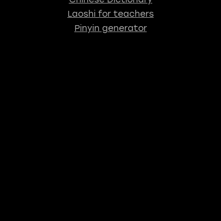
Laoshi for teachers
Pinyin generator