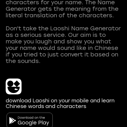
characters for your name. The Name
Generator gets the meaning from the
literal translation of the characters.
Don't take the Laoshi Name Generator
as a serious service. Our aim is to
make you laugh and show you what
your name would sound like in Chinese
if you tried to just convert it based on
download Laoshi on your mobile and learn
Chinese words and characters