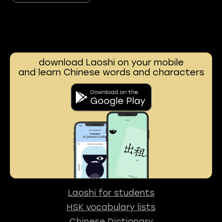
download Laoshi on your mobile
and learn Chinese words and characters
Laoshi for students
HSK vocabulary lists
Chinese Dictionary