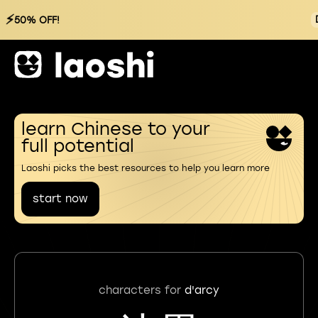
⚡
50% OFF!
learn Chinese to your
full potential
Laoshi picks the best resources to help you learn more
start now
characters for
d'arcy