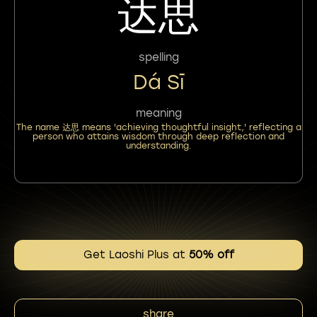
达思
spelling
Dá Sī
meaning
The name 达思 means 'achieving thoughtful insight,' reflecting a
person who attains wisdom through deep reflection and
understanding.
Get Laoshi Plus at
50% off
share