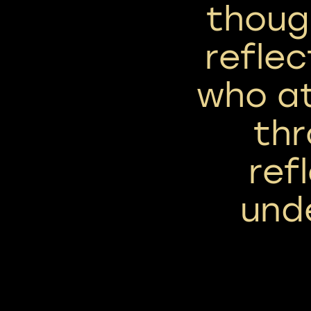
though
reflec
who a
th
ref
und