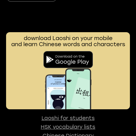
download Laoshi on your mobile
and learn Chinese words and characters
Laoshi for students
HSK vocabulary lists
Chinese Dictionary