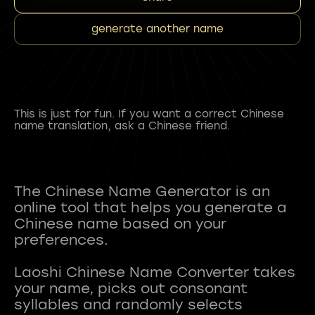
generate another name
This is just for fun. If you want a correct Chinese
name translation, ask a Chinese friend.
The Chinese Name Generator is an
online tool that helps you generate a
Chinese name based on your
preferences.
Laoshi Chinese Name Converter takes
your name, picks out consonant
syllables and randomly selects