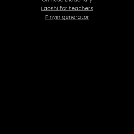
Laoshi for teachers
Pinyin generator