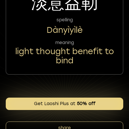
淡意益勒
spelling
Dànyìyìlè
meaning
light thought benefit to
bind
Get Laoshi Plus at
50% off
share