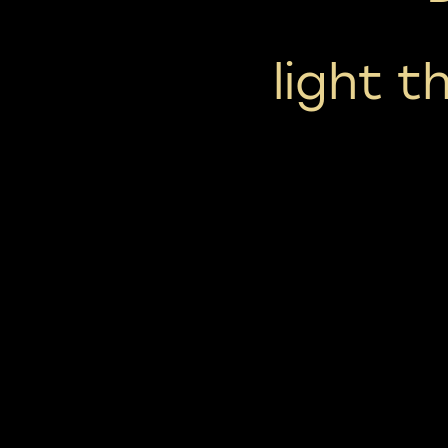
light t