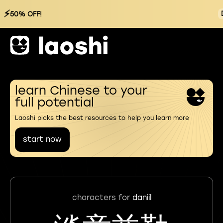
⚡
50% OFF!
learn Chinese to your
full potential
Laoshi picks the best resources to help you learn more
start now
characters for
daniil