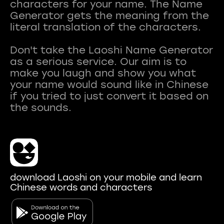
characters for your name. The Name
Generator gets the meaning from the
literal translation of the characters.
Don't take the Laoshi Name Generator
as a serious service. Our aim is to
make you laugh and show you what
your name would sound like in Chinese
if you tried to just convert it based on
download Laoshi on your mobile and learn
Chinese words and characters