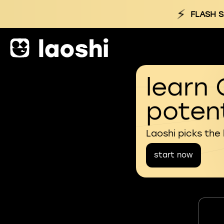
⚡
FLASH S
learn 
potent
Laoshi picks the
start now