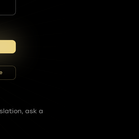
e
slation, ask a