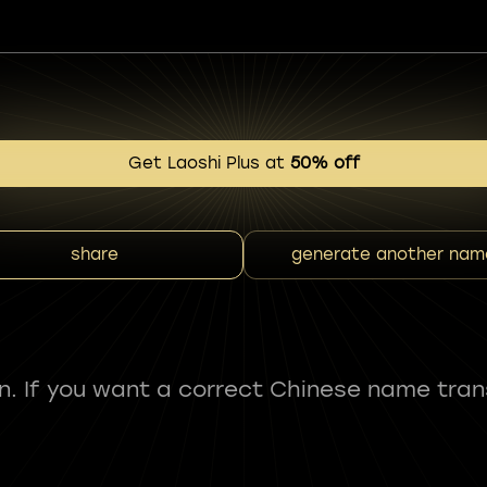
Get Laoshi Plus at
50% off
share
generate another nam
fun. If you want a correct Chinese name tran