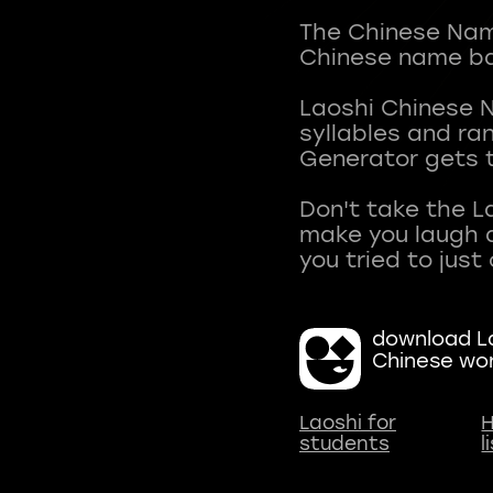
The Chinese Name
Chinese name ba
Laoshi Chinese 
syllables and r
Generator gets t
Don't take the L
make you laugh a
download La
Chinese wo
Laoshi for
H
students
l