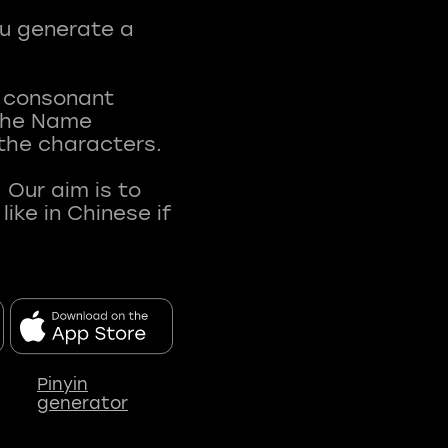
ou generate a
t consonant
 The Name
 the characters.
 Our aim is to
ke in Chinese if
Pinyin
generator