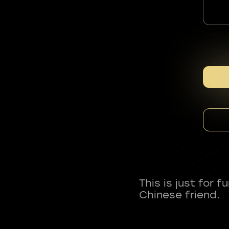
This is just for 
Chinese friend.