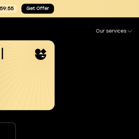
:59:54
Get Offer
Our services
l