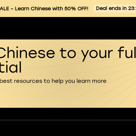
Deal ends in 23
ALE
– Learn Chinese with 50% OFF!
Chinese to your ful
ial
 best resources to help you learn more