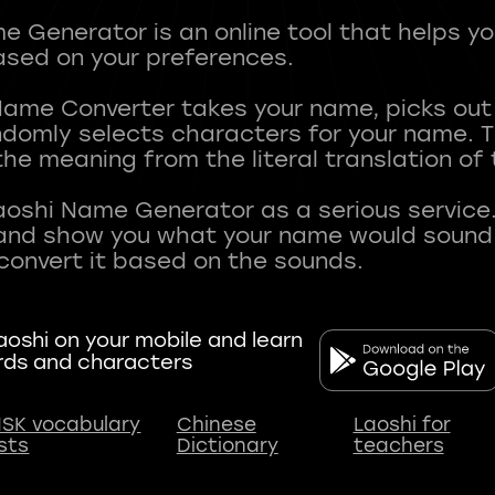
 Generator is an online tool that helps y
sed on your preferences.
Name Converter takes your name, picks ou
andomly selects characters for your name.
he meaning from the literal translation of
aoshi Name Generator as a serious service.
nd show you what your name would sound li
oshi on your mobile and learn
rds and characters
SK vocabulary
Chinese
Laoshi for
ists
Dictionary
teachers