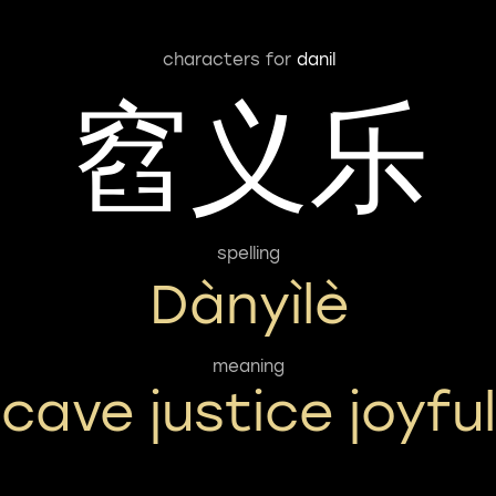
characters for
danil
窞义乐
spelling
Dànyìlè
meaning
cave justice joyful