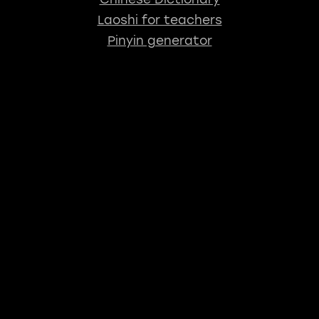
Laoshi for teachers
Pinyin generator