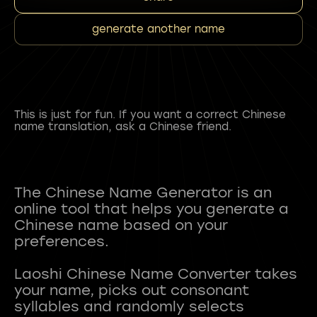
generate another name
This is just for fun. If you want a correct Chinese
name translation, ask a Chinese friend.
The Chinese Name Generator is an
online tool that helps you generate a
Chinese name based on your
preferences.
Laoshi Chinese Name Converter takes
your name, picks out consonant
syllables and randomly selects