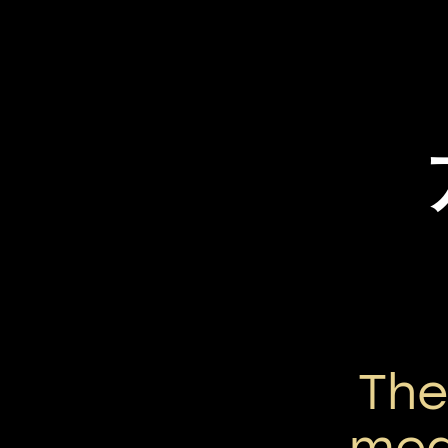
Th
mea