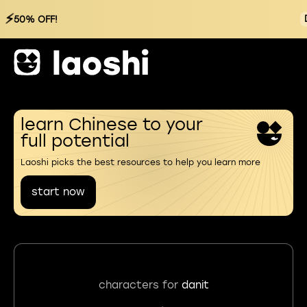
⚡
50% OFF!
learn Chinese to your
full potential
Laoshi picks the best resources to help you learn more
start now
characters for
danit