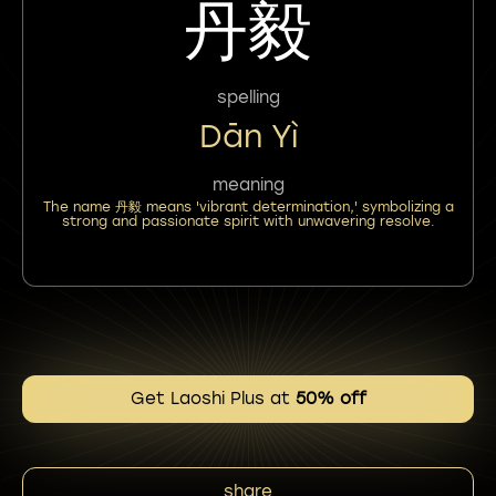
丹毅
spelling
Dān Yì
meaning
The name 丹毅 means 'vibrant determination,' symbolizing a
strong and passionate spirit with unwavering resolve.
Get Laoshi Plus at
50% off
share