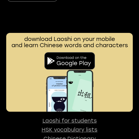
download Laoshi on your mobile
and learn Chinese words and characters
Laoshi for students
HSK vocabulary lists
Chinese Dictionary