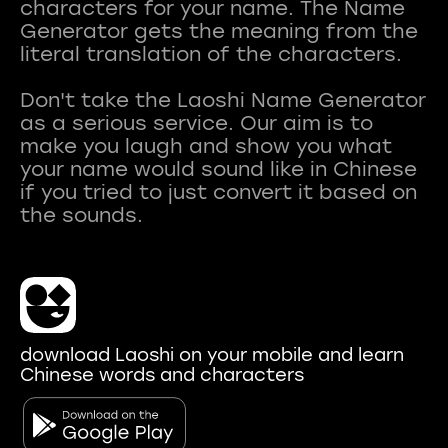
characters for your name. The Name
Generator gets the meaning from the
literal translation of the characters.
Don't take the Laoshi Name Generator
as a serious service. Our aim is to
make you laugh and show you what
your name would sound like in Chinese
if you tried to just convert it based on
download Laoshi on your mobile and learn
Chinese words and characters