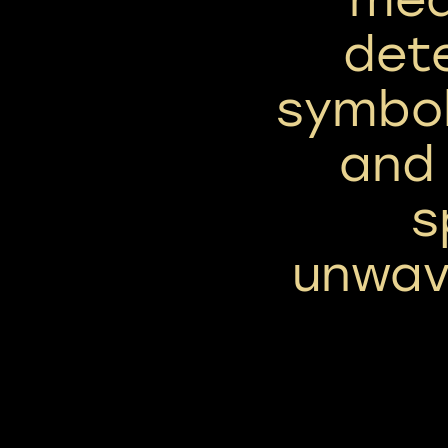
dete
symbol
and
s
unwave