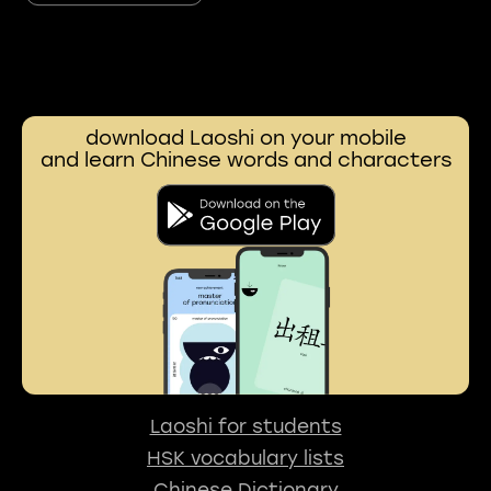
download Laoshi on your mobile
and learn Chinese words and characters
Laoshi for students
HSK vocabulary lists
Chinese Dictionary