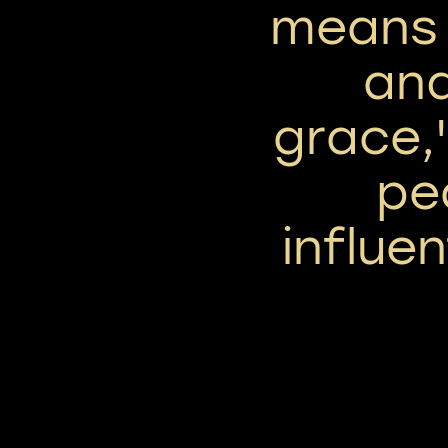
means 
an
grace,'
pe
influe