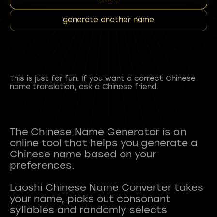
generate another name
This is just for fun. If you want a correct Chinese
name translation, ask a Chinese friend.
The Chinese Name Generator is an
online tool that helps you generate a
Chinese name based on your
preferences.
Laoshi Chinese Name Converter takes
your name, picks out consonant
syllables and randomly selects