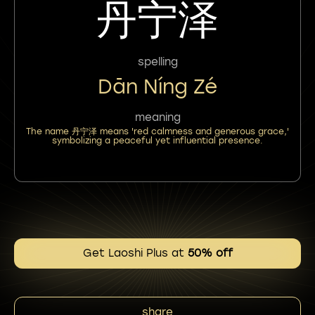
丹宁泽
spelling
Dān Níng Zé
meaning
The name 丹宁泽 means 'red calmness and generous grace,'
symbolizing a peaceful yet influential presence.
Get Laoshi Plus at
50% off
share