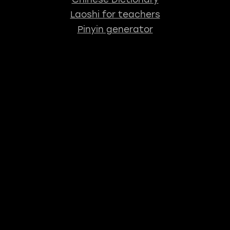
Laoshi for teachers
Pinyin generator