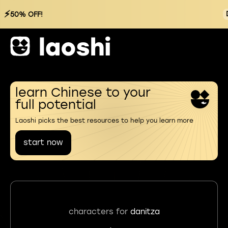
⚡
50% OFF!
learn Chinese to your
full potential
Laoshi picks the best resources to help you learn more
start now
characters for
danitza