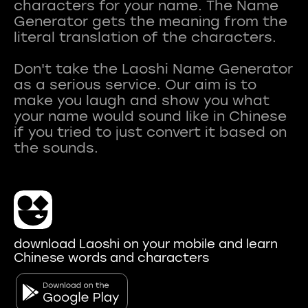
characters for your name. The Name
Generator gets the meaning from the
literal translation of the characters.
Don't take the Laoshi Name Generator
as a serious service. Our aim is to
make you laugh and show you what
your name would sound like in Chinese
if you tried to just convert it based on
download Laoshi on your mobile and learn
Chinese words and characters