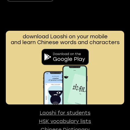
download Laoshi on your mobile
and learn Chinese words and characters
Laoshi for students
HSK vocabulary lists
Chinese Dictionary