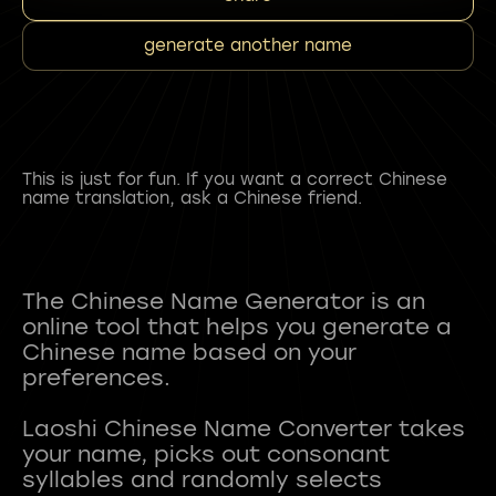
generate another name
This is just for fun. If you want a correct Chinese
name translation, ask a Chinese friend.
The Chinese Name Generator is an
online tool that helps you generate a
Chinese name based on your
preferences.
Laoshi Chinese Name Converter takes
your name, picks out consonant
syllables and randomly selects