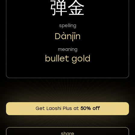
弹金
spelling
Dànjīn
meaning
bullet gold
Get Laoshi Plus at
50% off
share