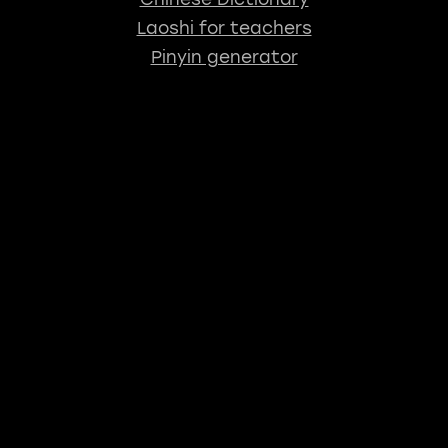
Laoshi for teachers
Pinyin generator