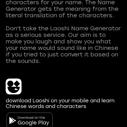
characters for your name. The Name
Generator gets the meaning from the
literal translation of the characters.
Don't take the Laoshi Name Generator
as a serious service. Our aim is to
make you laugh and show you what
your name would sound like in Chinese
if you tried to just convert it based on
download Laoshi on your mobile and learn
Chinese words and characters