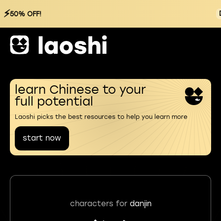
⚡
50% OFF!
learn Chinese to your
full potential
Laoshi picks the best resources to help you learn more
start now
characters for
danjin