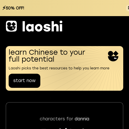
⚡
50% OFF!
learn Chinese to your
full potential
Laoshi picks the best resources to help you learn more
start now
characters for
dannia