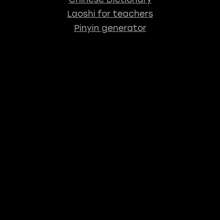
Laoshi for teachers
Pinyin generator