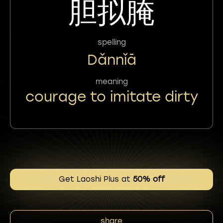
胆拟腌
spelling
Dǎnnǐā
meaning
courage to imitate dirty
Get Laoshi Plus at
50% off
share