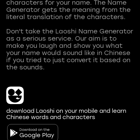
characters for your name. The Name
Generator gets the meaning from the
literal translation of the characters.
Don't take the Laoshi Name Generator
as a serious service. Our aim is to
make you laugh and show you what
your name would sound like in Chinese
if you tried to just convert it based on
download Laoshi on your mobile and learn
Chinese words and characters