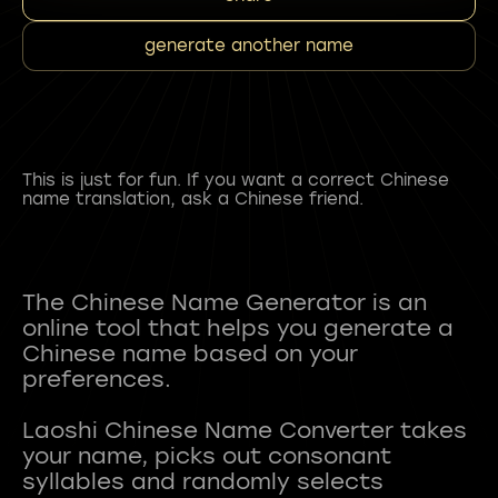
generate another name
This is just for fun. If you want a correct Chinese
name translation, ask a Chinese friend.
The Chinese Name Generator is an
online tool that helps you generate a
Chinese name based on your
preferences.
Laoshi Chinese Name Converter takes
your name, picks out consonant
syllables and randomly selects