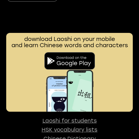
download Laoshi on your mobile
and learn Chinese words and characters
Laoshi for students
HSK vocabulary lists
Chinese Dictionary