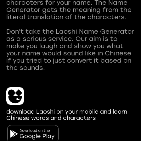
characters for your name. The Name
Generator gets the meaning from the
literal translation of the characters.
Don't take the Laoshi Name Generator
as a serious service. Our aim is to
make you laugh and show you what
your name would sound like in Chinese
if you tried to just convert it based on
download Laoshi on your mobile and learn
Chinese words and characters