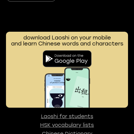
download Laoshi on your mobile
and learn Chinese words and characters
Laoshi for students
HSK vocabulary lists
Chinese Dictionary