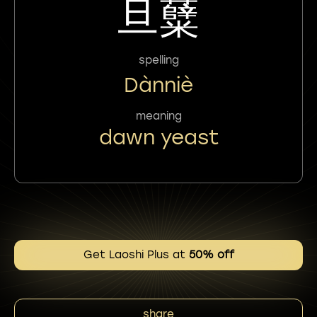
旦糵
spelling
Dànniè
meaning
dawn yeast
Get Laoshi Plus at
50% off
share