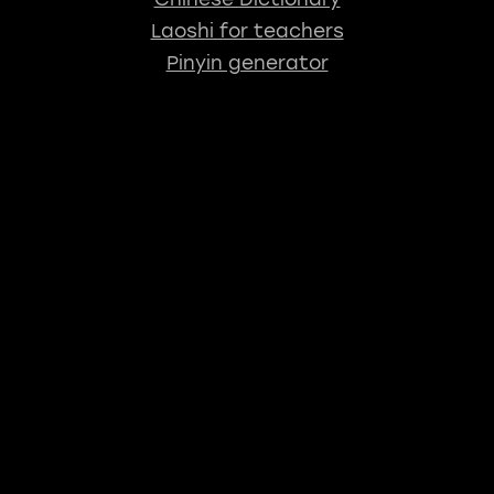
Laoshi for teachers
Pinyin generator