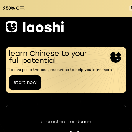
⚡
50% OFF!
learn Chinese to your
full potential
Laoshi picks the best resources to help you learn more
start now
characters for
dannie