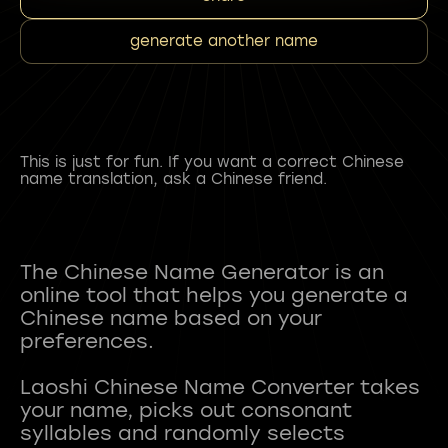
generate another name
This is just for fun. If you want a correct Chinese
name translation, ask a Chinese friend.
The Chinese Name Generator is an
online tool that helps you generate a
Chinese name based on your
preferences.
Laoshi Chinese Name Converter takes
your name, picks out consonant
syllables and randomly selects