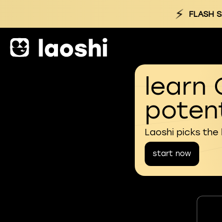
⚡
FLASH S
learn 
potent
Laoshi picks the
start now