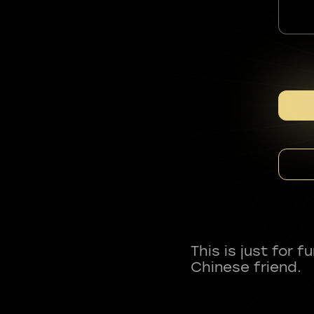
This is just for 
Chinese friend.