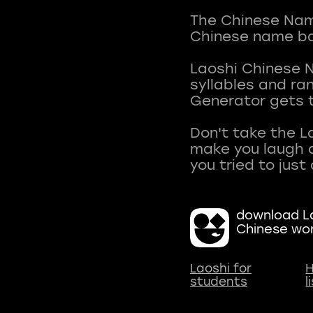
The Chinese Name
Chinese name ba
Laoshi Chinese 
syllables and r
Generator gets t
Don't take the L
make you laugh a
download La
Chinese wo
Laoshi for
H
students
l