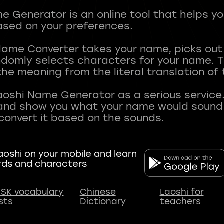
 Generator is an online tool that helps y
sed on your preferences.
Name Converter takes your name, picks ou
andomly selects characters for your name.
he meaning from the literal translation of
aoshi Name Generator as a serious service.
nd show you what your name would sound li
oshi on your mobile and learn
rds and characters
SK vocabulary
Chinese
Laoshi for
ists
Dictionary
teachers