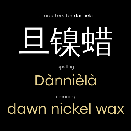
characters for
danniela
旦镍蜡
spelling
Dànnièlà
meaning
dawn nickel wax