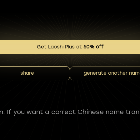
Get Laoshi Plus at
50% off
share
generate another nam
fun. If you want a correct Chinese name tran