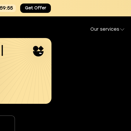
:59:54
Get Offer
Our services
l