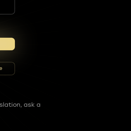
e
slation, ask a