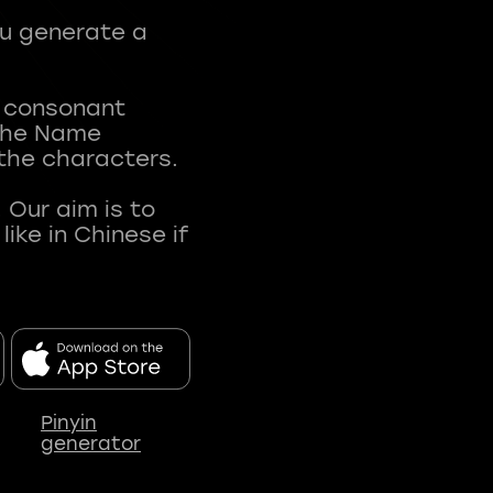
ou generate a
t consonant
 The Name
 the characters.
 Our aim is to
ke in Chinese if
Pinyin
generator