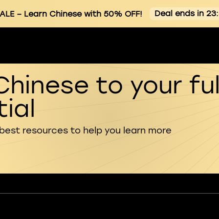
Deal ends in 23
ALE
– Learn Chinese with 50% OFF!
Chinese to your ful
ial
 best resources to help you learn more