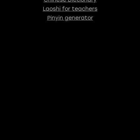
Laoshi for teachers
Pinyin generator