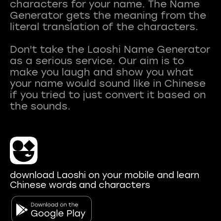
characters for your name. The Name
Generator gets the meaning from the
literal translation of the characters.
Don't take the Laoshi Name Generator
as a serious service. Our aim is to
make you laugh and show you what
your name would sound like in Chinese
if you tried to just convert it based on
download Laoshi on your mobile and learn
Chinese words and characters