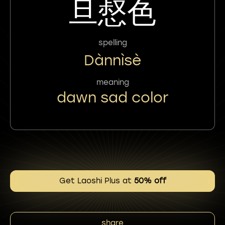
旦惄色
spelling
Dànnìsè
meaning
dawn sad color
Get Laoshi Plus at
50% off
share