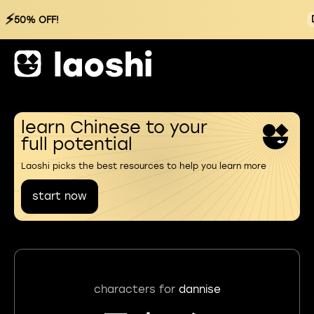
⚡
50% OFF!
learn Chinese to your
full potential
Laoshi picks the best resources to help you learn more
start now
characters for
dannise