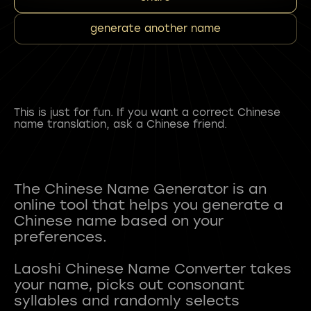
generate another name
This is just for fun. If you want a correct Chinese
name translation, ask a Chinese friend.
The Chinese Name Generator is an
online tool that helps you generate a
Chinese name based on your
preferences.
Laoshi Chinese Name Converter takes
your name, picks out consonant
syllables and randomly selects