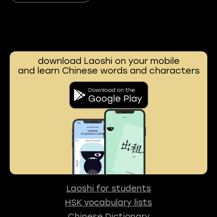
download Laoshi on your mobile
and learn Chinese words and characters
Laoshi for students
HSK vocabulary lists
Chinese Dictionary