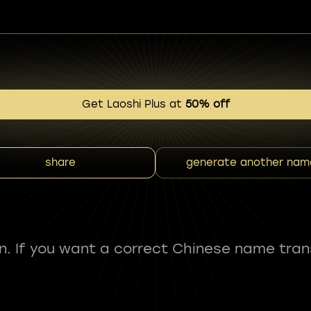
Get Laoshi Plus at
50% off
share
generate another nam
fun. If you want a correct Chinese name tran