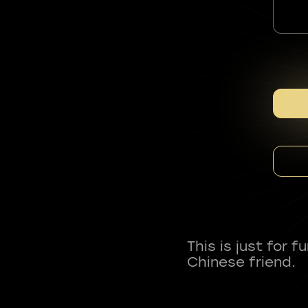
This is just for 
Chinese friend.