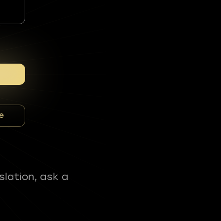
e
slation, ask a