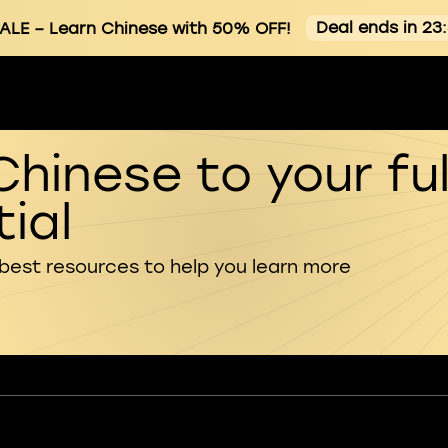
Deal ends in 23
ALE
– Learn Chinese with 50% OFF!
Chinese to your ful
ial
 best resources to help you learn more