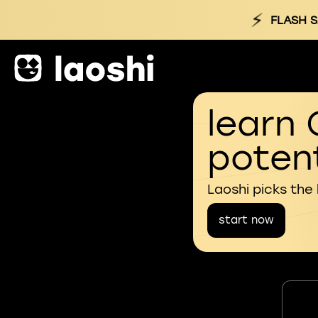
⚡
FLASH S
learn 
potent
Laoshi picks the
start now