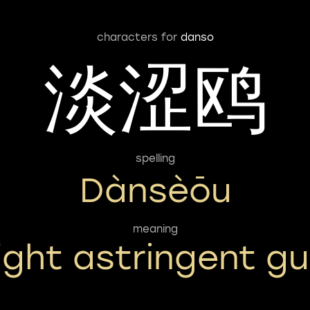
characters for
danso
淡涩鸥
spelling
Dànsèōu
meaning
light astringent gul