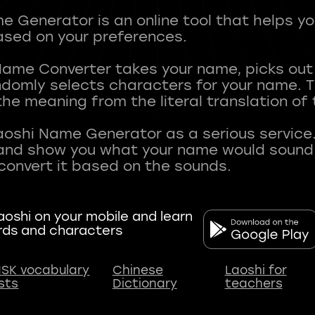
 Generator is an online tool that helps y
sed on your preferences.
Name Converter takes your name, picks ou
andomly selects characters for your name.
he meaning from the literal translation of
aoshi Name Generator as a serious service.
nd show you what your name would sound li
oshi on your mobile and learn
rds and characters
SK vocabulary
Chinese
Laoshi for
ists
Dictionary
teachers