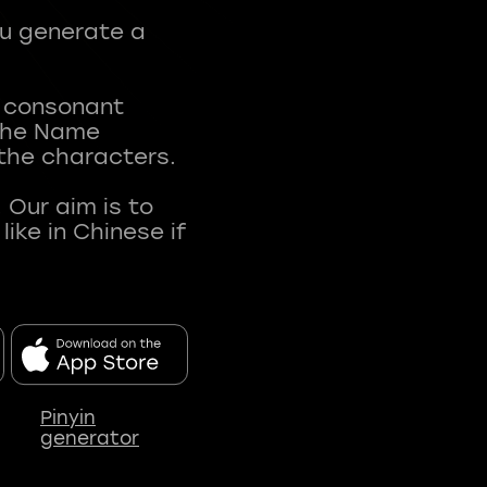
ou generate a
t consonant
 The Name
 the characters.
 Our aim is to
ke in Chinese if
Pinyin
generator