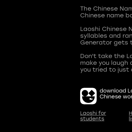
The Chinese Name
Chinese name ba
Laoshi Chinese 
syllables and r
Generator gets t
Don't take the L
make you laugh a
download La
Chinese wo
Laoshi for
H
students
l