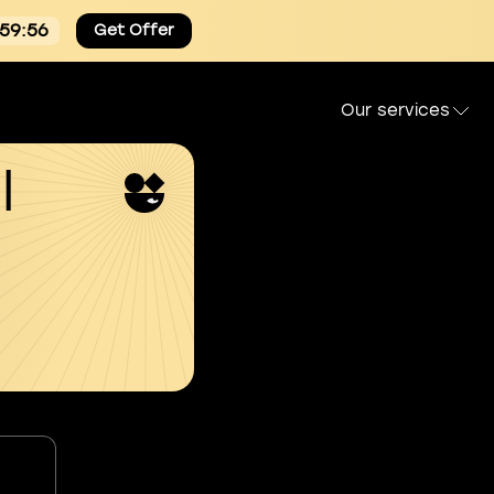
:59:55
Get Offer
Our services
l