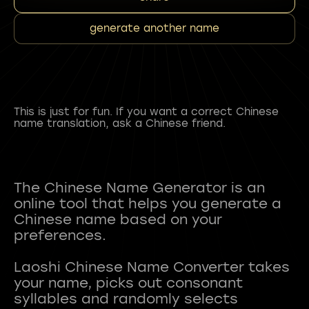
generate another name
This is just for fun. If you want a correct Chinese
name translation, ask a Chinese friend.
The Chinese Name Generator is an
online tool that helps you generate a
Chinese name based on your
preferences.
Laoshi Chinese Name Converter takes
your name, picks out consonant
syllables and randomly selects