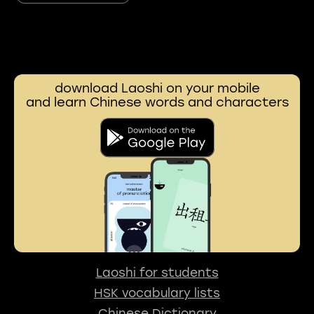
download Laoshi on your mobile
and learn Chinese words and characters
Laoshi for students
HSK vocabulary lists
Chinese Dictionary