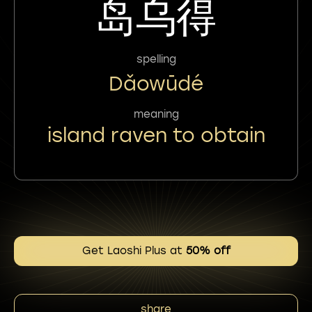
岛乌得
spelling
Dǎowūdé
meaning
island raven to obtain
Get Laoshi Plus at
50% off
share