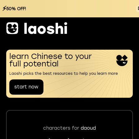
⚡
50% OFF!
learn Chinese to your
full potential
Laoshi picks the best resources to help you learn more
start now
characters for
daoud