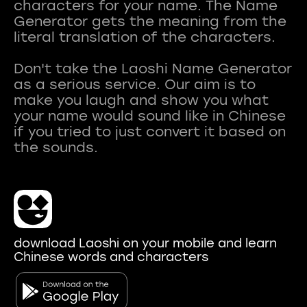
characters for your name. The Name
Generator gets the meaning from the
literal translation of the characters.
Don't take the Laoshi Name Generator
as a serious service. Our aim is to
make you laugh and show you what
your name would sound like in Chinese
if you tried to just convert it based on
download Laoshi on your mobile and learn
Chinese words and characters