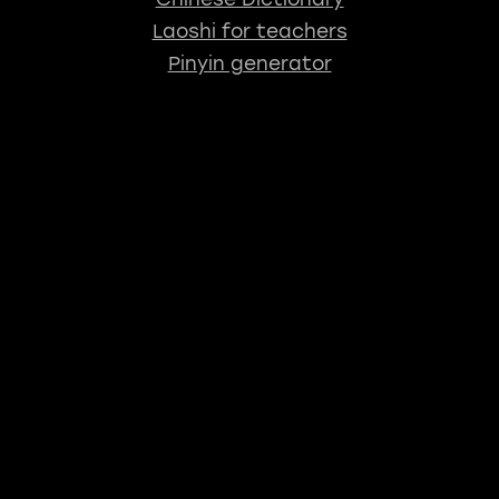
Laoshi for teachers
Pinyin generator