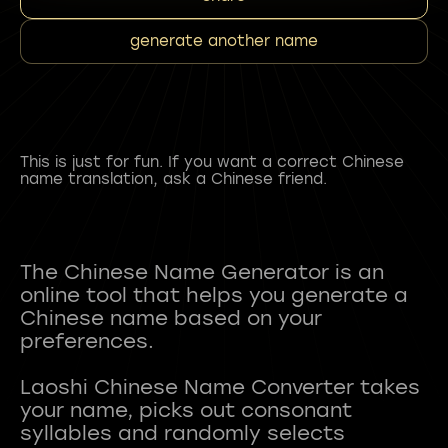
generate another name
This is just for fun. If you want a correct Chinese
name translation, ask a Chinese friend.
The Chinese Name Generator is an
online tool that helps you generate a
Chinese name based on your
preferences.
Laoshi Chinese Name Converter takes
your name, picks out consonant
syllables and randomly selects