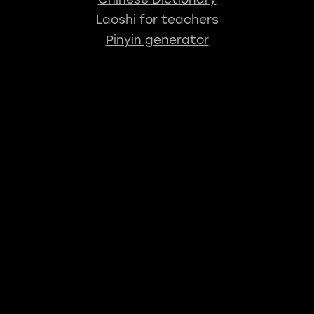
Laoshi for teachers
Pinyin generator