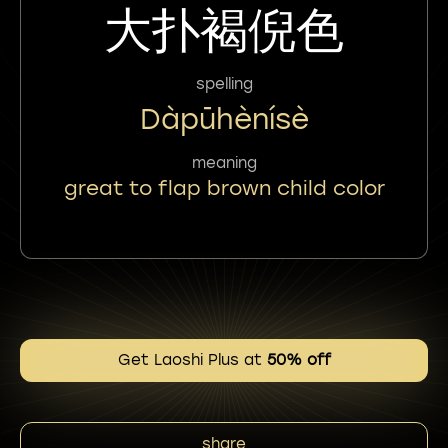
大扑褐倪色
spelling
Dàpūhènísè
meaning
great to flap brown child color
Get Laoshi Plus at
50% off
share