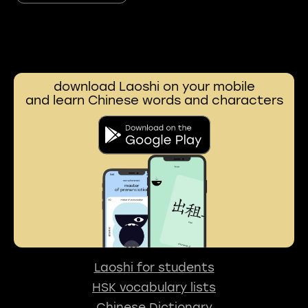
download Laoshi on your mobile
and learn Chinese words and characters
Laoshi for students
HSK vocabulary lists
Chinese Dictionary