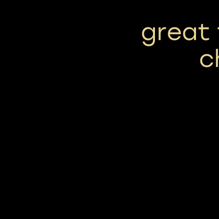
great 
c