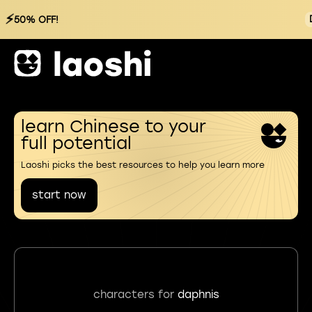
⚡
50% OFF!
learn Chinese to your
full potential
Laoshi picks the best resources to help you learn more
start now
characters for
daphnis