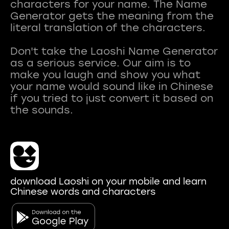
characters for your name. The Name
Generator gets the meaning from the
literal translation of the characters.
Don't take the Laoshi Name Generator
as a serious service. Our aim is to
make you laugh and show you what
your name would sound like in Chinese
if you tried to just convert it based on
download Laoshi on your mobile and learn
Chinese words and characters