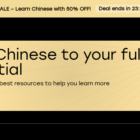
Deal ends in 23
ALE
– Learn Chinese with 50% OFF!
Chinese to your ful
ial
 best resources to help you learn more