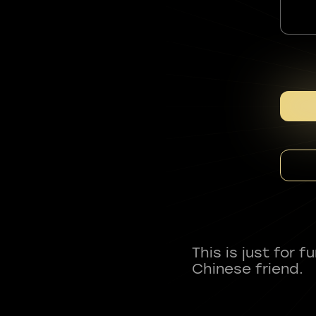
This is just for 
Chinese friend.