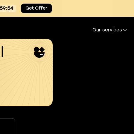
:59:53
Get Offer
Our services
l