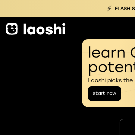
⚡
FLASH S
learn 
potent
Laoshi picks the
start now