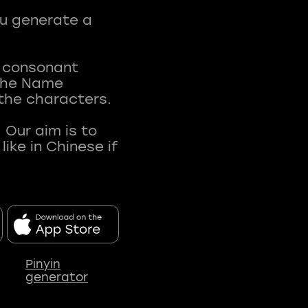
ou generate a
t consonant
 The Name
 the characters.
 Our aim is to
ke in Chinese if
Pinyin
generator