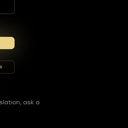
e
slation, ask a