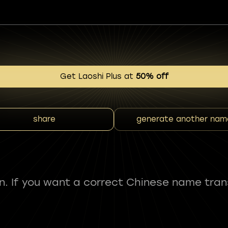
Get Laoshi Plus at
50% off
share
generate another nam
fun. If you want a correct Chinese name tran