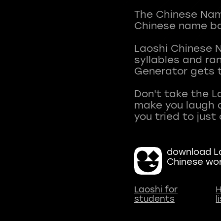
The Chinese Name
Chinese name ba
Laoshi Chinese 
syllables and r
Generator gets t
Don't take the L
make you laugh a
download La
Chinese wo
Laoshi for
H
students
l