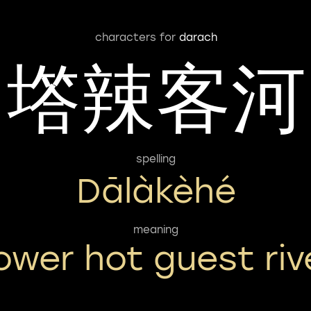
characters for
darach
㙮辣客河
spelling
Dālàkèhé
meaning
ower hot guest riv