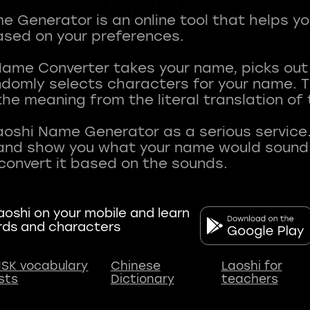
 Generator is an online tool that helps y
sed on your preferences.
Name Converter takes your name, picks ou
andomly selects characters for your name.
he meaning from the literal translation of
aoshi Name Generator as a serious service.
nd show you what your name would sound li
oshi on your mobile and learn
rds and characters
SK vocabulary
Chinese
Laoshi for
ists
Dictionary
teachers