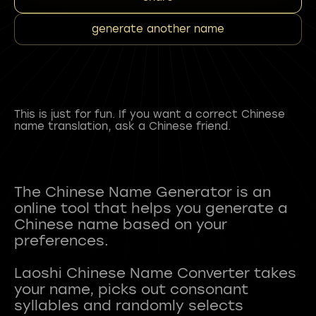
generate another name
This is just for fun. If you want a correct Chinese
name translation, ask a Chinese friend.
The Chinese Name Generator is an
online tool that helps you generate a
Chinese name based on your
preferences.
Laoshi Chinese Name Converter takes
your name, picks out consonant
syllables and randomly selects