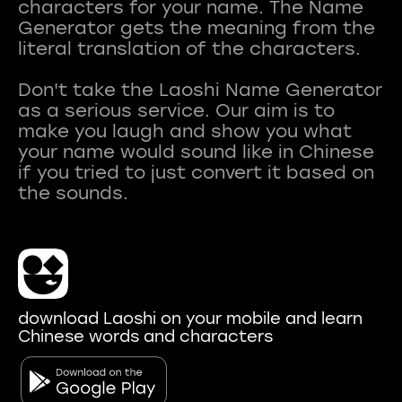
characters for your name. The Name
Generator gets the meaning from the
literal translation of the characters.
Don't take the Laoshi Name Generator
as a serious service. Our aim is to
make you laugh and show you what
your name would sound like in Chinese
if you tried to just convert it based on
download Laoshi on your mobile and learn
Chinese words and characters