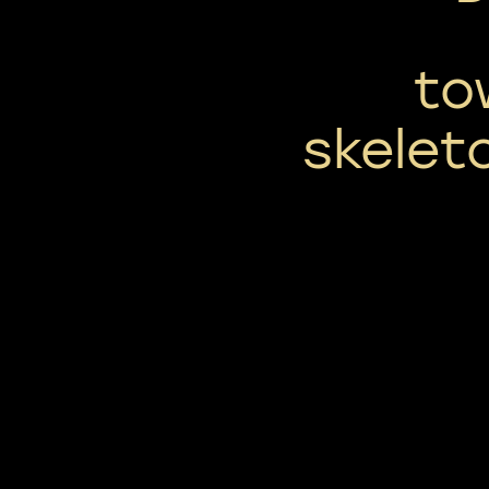
to
skelet