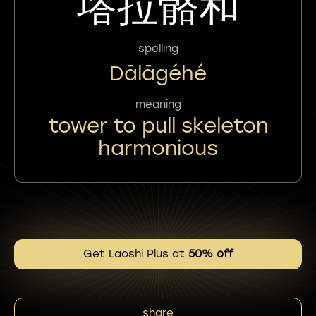
㙮拉骼和
spelling
Dālāgéhé
meaning
tower to pull skeleton
harmonious
Get Laoshi Plus at
50% off
share