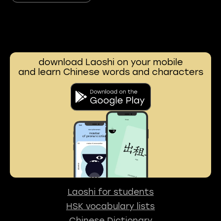
download Laoshi on your mobile
and learn Chinese words and characters
Laoshi for students
HSK vocabulary lists
Chinese Dictionary