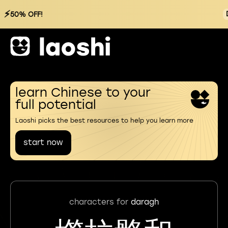
⚡
50% OFF!
learn Chinese to your
full potential
Laoshi picks the best resources to help you learn more
start now
characters for
daragh