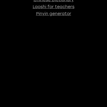
Laoshi for teachers
Pinyin generator