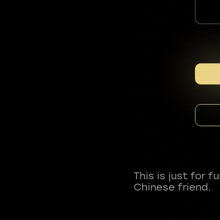
This is just for 
Chinese friend.