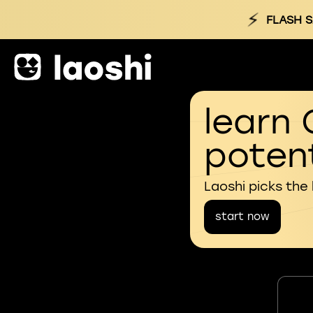
⚡
FLASH S
learn 
potent
Laoshi picks the
start now