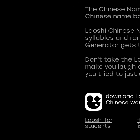
The Chinese Name
Chinese name ba
Laoshi Chinese 
syllables and r
Generator gets t
Don't take the L
make you laugh a
download La
Chinese wo
Laoshi for
H
students
l