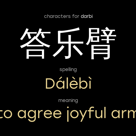
characters for
darbi
答乐臂
spelling
Dálèbì
meaning
to agree joyful ar