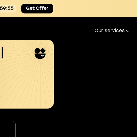
:59:54
Get Offer
Our services
l