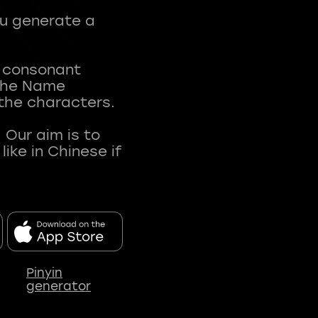
ou generate a
t consonant
 The Name
 the characters.
 Our aim is to
ke in Chinese if
Pinyin
generator