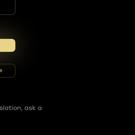
e
slation, ask a