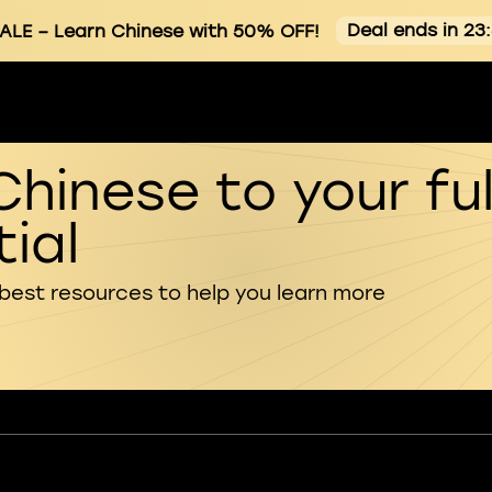
Deal ends in 23
ALE
– Learn Chinese with 50% OFF!
Chinese to your ful
ial
 best resources to help you learn more