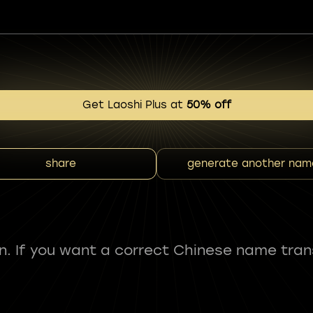
Get Laoshi Plus at
50% off
share
generate another nam
fun. If you want a correct Chinese name tran