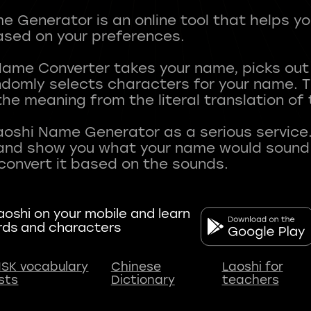
 Generator is an online tool that helps y
sed on your preferences.
Name Converter takes your name, picks ou
andomly selects characters for your name.
he meaning from the literal translation of
aoshi Name Generator as a serious service.
nd show you what your name would sound li
oshi on your mobile and learn
rds and characters
SK vocabulary
Chinese
Laoshi for
ists
Dictionary
teachers