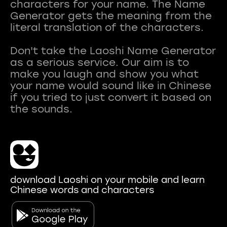
characters for your name. The Name
Generator gets the meaning from the
literal translation of the characters.
Don't take the Laoshi Name Generator
as a serious service. Our aim is to
make you laugh and show you what
your name would sound like in Chinese
if you tried to just convert it based on
download Laoshi on your mobile and learn
Chinese words and characters