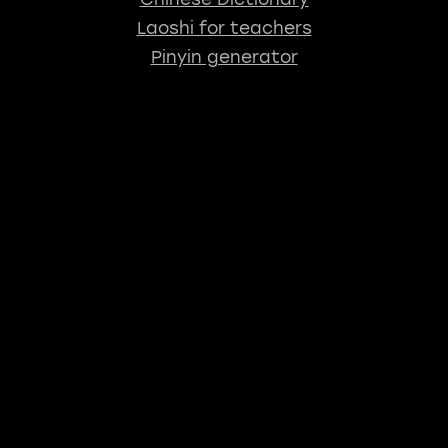
Laoshi for teachers
Pinyin generator