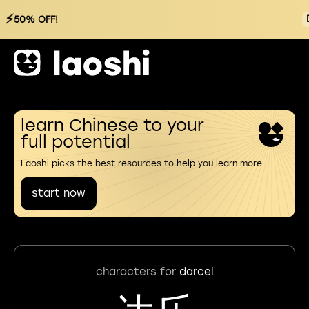
⚡
50% OFF!
learn Chinese to your
full potential
Laoshi picks the best resources to help you learn more
start now
characters for
darcel