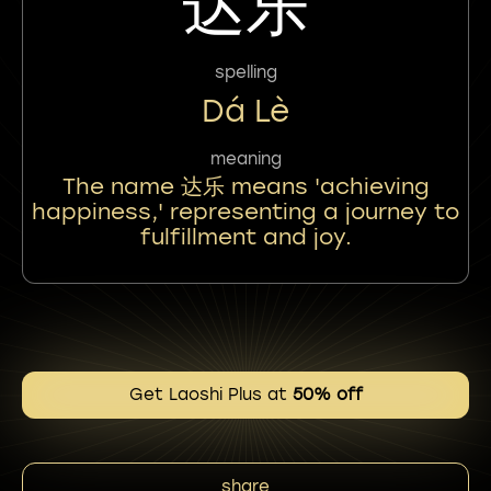
达乐
spelling
Dá Lè
meaning
The name 达乐 means 'achieving
happiness,' representing a journey to
fulfillment and joy.
Get Laoshi Plus at
50% off
share