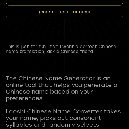
generate another name
This is just for fun. If you want a correct Chinese
name translation, ask a Chinese friend.
The Chinese Name Generator is an
online tool that helps you generate a
Chinese name based on your
preferences.
Laoshi Chinese Name Converter takes
your name, picks out consonant
syllables and randomly selects