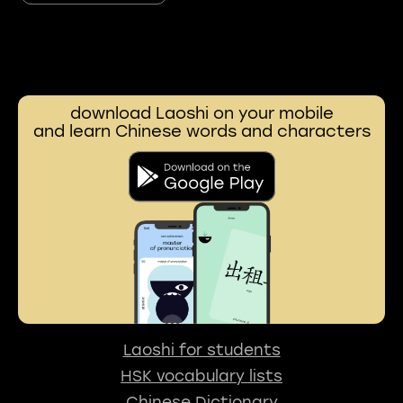
download Laoshi on your mobile
and learn Chinese words and characters
Laoshi for students
HSK vocabulary lists
Chinese Dictionary