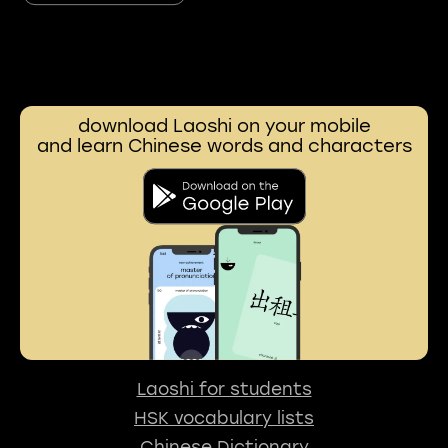
download Laoshi on your mobile
and learn Chinese words and characters
Laoshi for students
HSK vocabulary lists
Chinese Dictionary