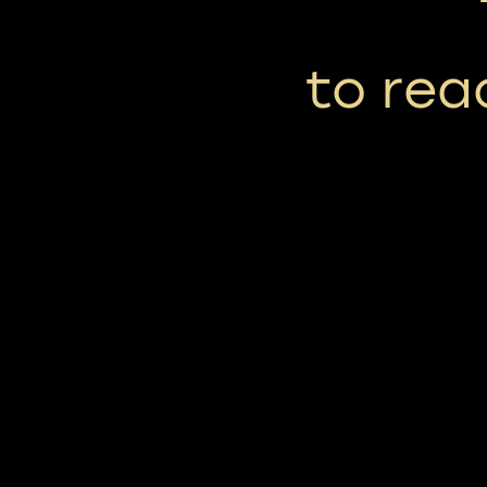
to reac