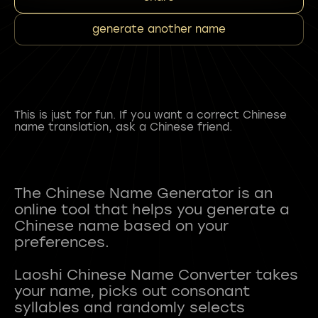
generate another name
This is just for fun. If you want a correct Chinese
name translation, ask a Chinese friend.
The Chinese Name Generator is an
online tool that helps you generate a
Chinese name based on your
preferences.
Laoshi Chinese Name Converter takes
your name, picks out consonant
syllables and randomly selects