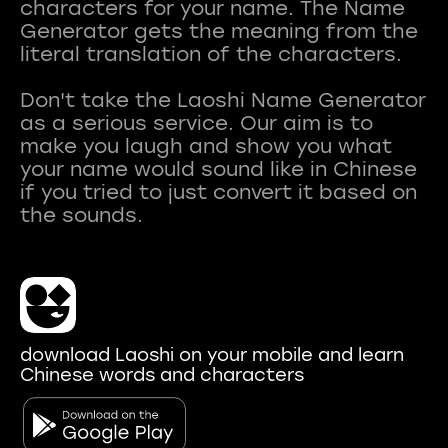
characters for your name. The Name
Generator gets the meaning from the
literal translation of the characters.
Don't take the Laoshi Name Generator
as a serious service. Our aim is to
make you laugh and show you what
your name would sound like in Chinese
if you tried to just convert it based on
download Laoshi on your mobile and learn
Chinese words and characters