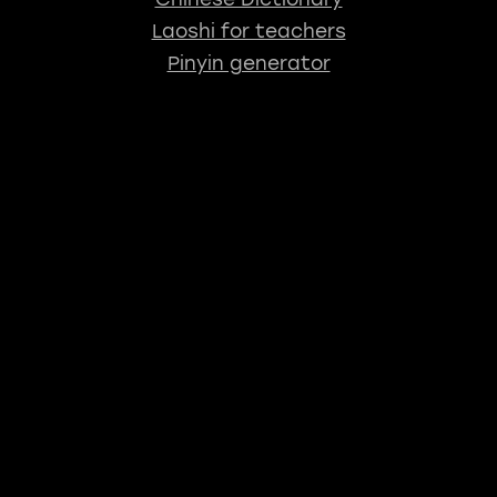
Laoshi for teachers
Pinyin generator