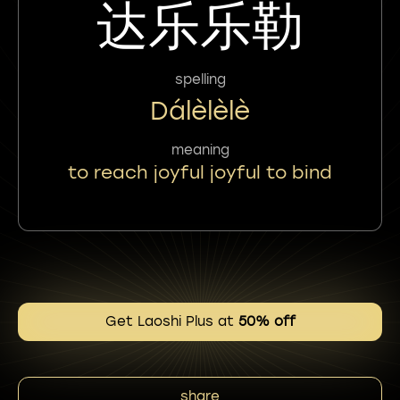
达乐乐勒
spelling
Dálèlèlè
meaning
to reach joyful joyful to bind
Get Laoshi Plus at
50% off
share