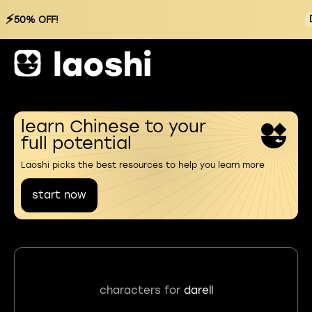
⚡
50% OFF!
learn Chinese to your
full potential
Laoshi picks the best resources to help you learn more
start now
characters for
darell