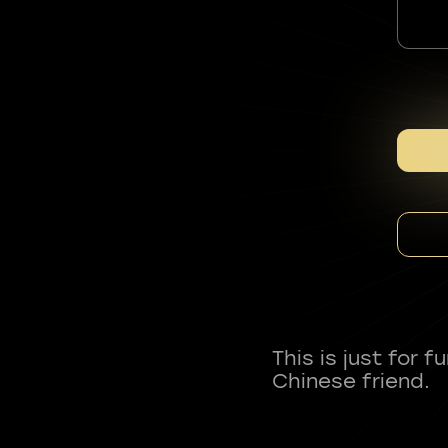
This is just for 
Chinese friend.