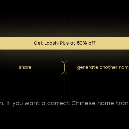
Get Laoshi Plus at
50% off
share
generate another nam
fun. If you want a correct Chinese name tran