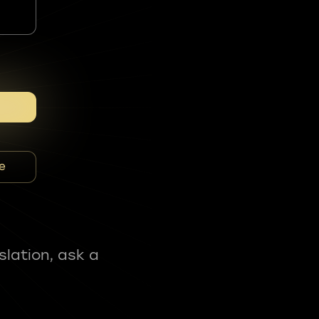
e
slation, ask a