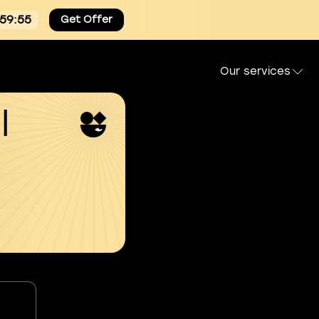
:59:55
Get Offer
Our services
l