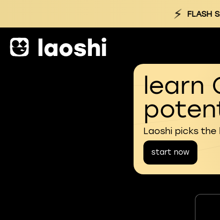
⚡
FLASH S
learn 
potent
Laoshi picks the
start now