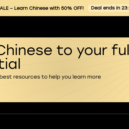
Deal ends in 23
ALE
– Learn Chinese with 50% OFF!
Chinese to your ful
ial
 best resources to help you learn more