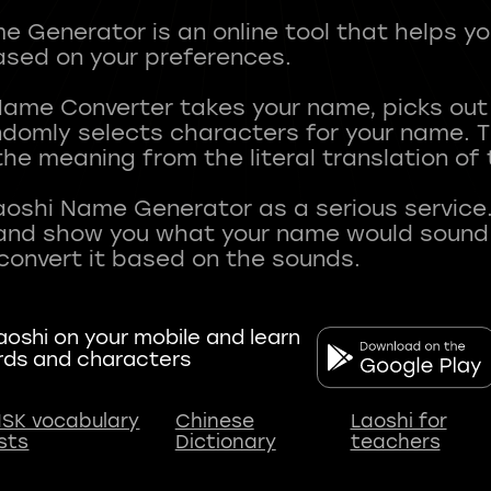
 Generator is an online tool that helps y
sed on your preferences.
Name Converter takes your name, picks ou
andomly selects characters for your name.
he meaning from the literal translation of
aoshi Name Generator as a serious service.
nd show you what your name would sound li
oshi on your mobile and learn
rds and characters
SK vocabulary
Chinese
Laoshi for
ists
Dictionary
teachers