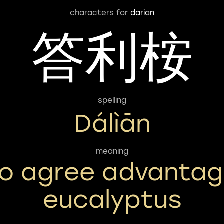
characters for
darian
答利桉
spelling
Dálìān
meaning
o agree advanta
eucalyptus