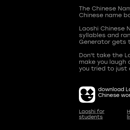
The Chinese Name
Chinese name ba
Laoshi Chinese 
syllables and r
Generator gets t
Don't take the L
make you laugh a
download La
Chinese wo
Laoshi for
H
students
l