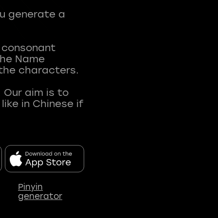
ou generate a
t consonant
 The Name
 the characters.
 Our aim is to
ke in Chinese if
Pinyin
generator