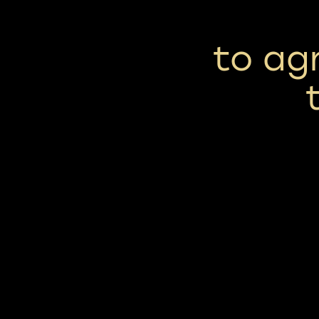
to ag