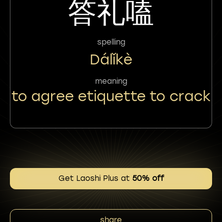
答礼嗑
spelling
Dálǐkè
meaning
to agree etiquette to crack
Get Laoshi Plus at
50% off
share