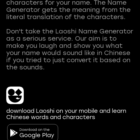
characters for your name. The Name
Generator gets the meaning from the
literal translation of the characters.
Don't take the Laoshi Name Generator
as a serious service. Our aim is to
make you laugh and show you what
your name would sound like in Chinese
if you tried to just convert it based on
download Laoshi on your mobile and learn
Chinese words and characters