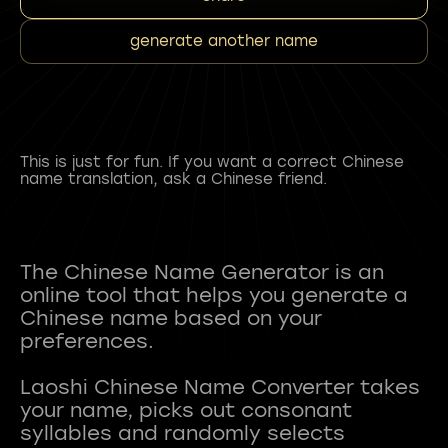
generate another name
This is just for fun. If you want a correct Chinese
name translation, ask a Chinese friend.
The Chinese Name Generator is an
online tool that helps you generate a
Chinese name based on your
preferences.
Laoshi Chinese Name Converter takes
your name, picks out consonant
syllables and randomly selects