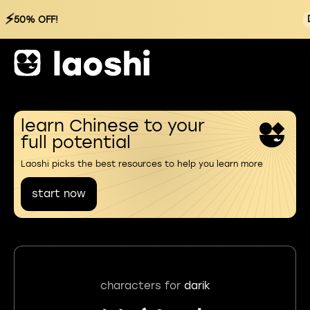
⚡
50% OFF!
learn Chinese to your
full potential
Laoshi picks the best resources to help you learn more
start now
characters for
darik