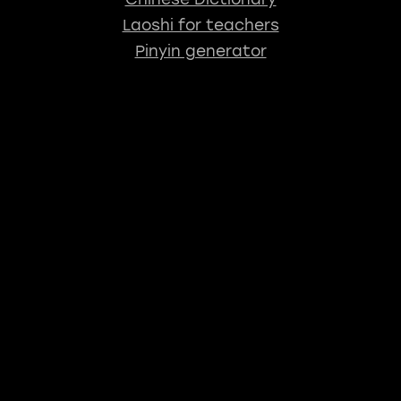
Laoshi for teachers
Pinyin generator