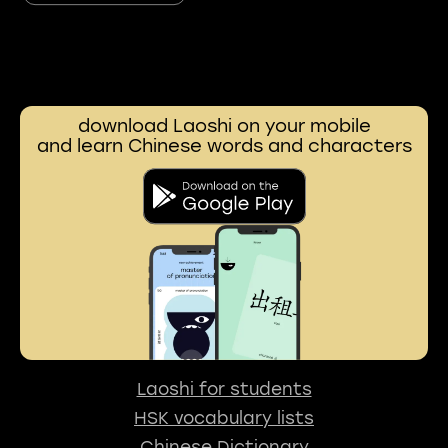
download Laoshi on your mobile
and learn Chinese words and characters
Laoshi for students
HSK vocabulary lists
Chinese Dictionary