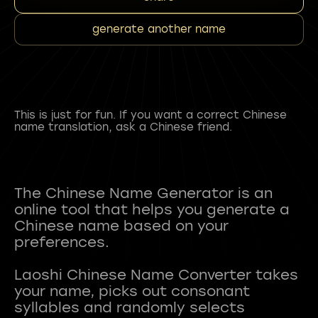
generate another name
This is just for fun. If you want a correct Chinese
name translation, ask a Chinese friend.
The Chinese Name Generator is an
online tool that helps you generate a
Chinese name based on your
preferences.
Laoshi Chinese Name Converter takes
your name, picks out consonant
syllables and randomly selects