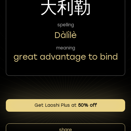
大利勒
spelling
Dàlìlè
meaning
great advantage to bind
Get Laoshi Plus at
50% off
share