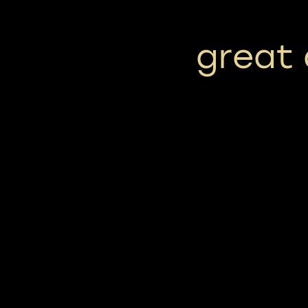
great