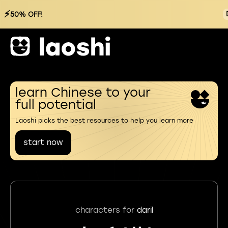
⚡
50% OFF!
learn Chinese to your
full potential
Laoshi picks the best resources to help you learn more
start now
characters for
daril