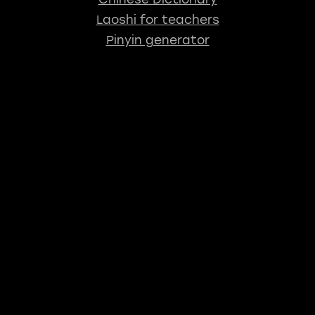
Laoshi for teachers
Pinyin generator