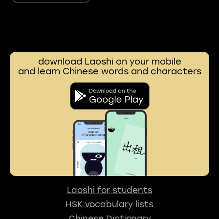
download Laoshi on your mobile
and learn Chinese words and characters
Laoshi for students
HSK vocabulary lists
Chinese Dictionary