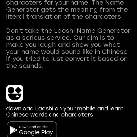
characters for your name. The Name
Generator gets the meaning from the
literal translation of the characters.
Don't take the Laoshi Name Generator
as a serious service. Our aim is to
make you laugh and show you what
your name would sound like in Chinese
if you tried to just convert it based on
download Laoshi on your mobile and learn
Chinese words and characters