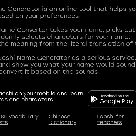
 Generator is an online tool that helps y
sed on your preferences.
Name Converter takes your name, picks ou
andomly selects characters for your name.
he meaning from the literal translation of
aoshi Name Generator as a serious service.
nd show you what your name would sound li
oshi on your mobile and learn
rds and characters
SK vocabulary
Chinese
Laoshi for
ists
Dictionary
teachers