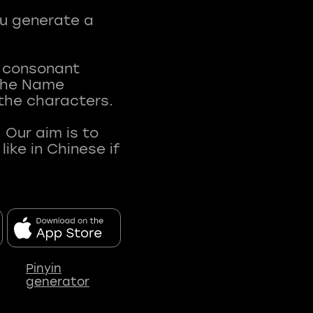
ou generate a
t consonant
 The Name
 the characters.
 Our aim is to
ke in Chinese if
Pinyin
generator