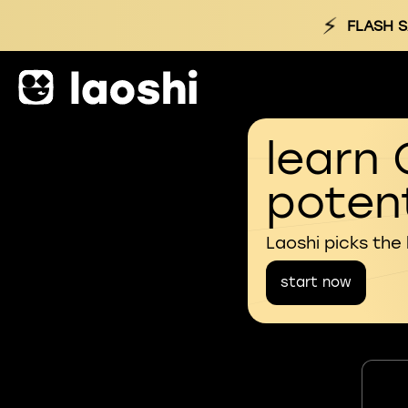
⚡
FLASH S
learn 
potent
Laoshi picks the
start now