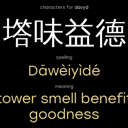
characters for
davyd
㙮味益德
spelling
Dāwèiyìdé
meaning
tower smell benefi
goodness