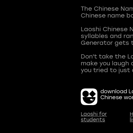
The Chinese Name
Chinese name ba
Laoshi Chinese 
syllables and r
Generator gets t
Don't take the L
make you laugh a
download La
Chinese wo
Laoshi for
H
students
l