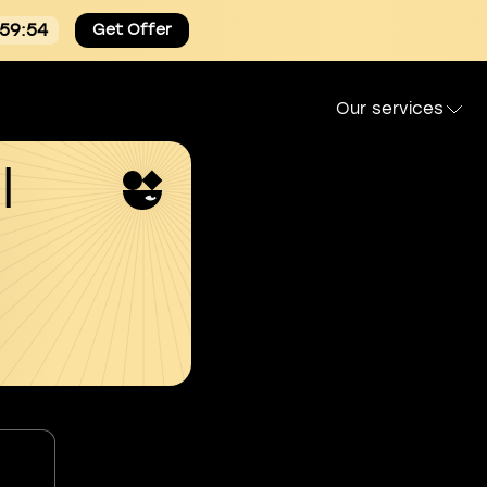
:59:53
Get Offer
Our services
l