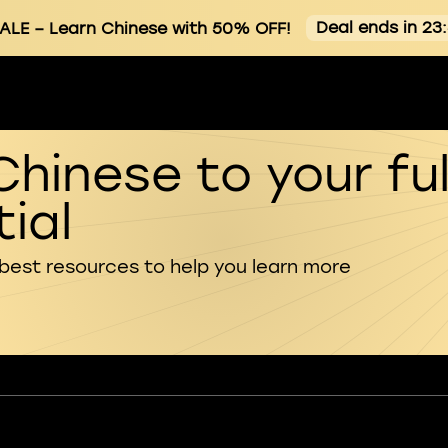
Deal ends in 23
ALE
– Learn Chinese with 50% OFF!
Chinese to your ful
ial
 best resources to help you learn more