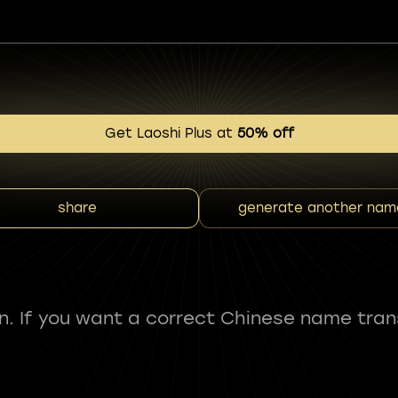
Get Laoshi Plus at
50% off
share
generate another nam
fun. If you want a correct Chinese name tran