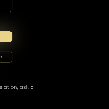
e
slation, ask a