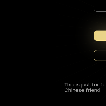
This is just for 
Chinese friend.