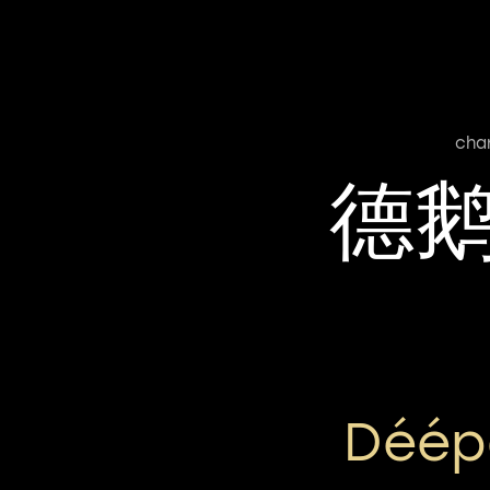
cha
德
Déép