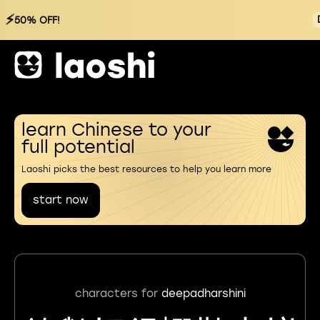
⚡
50% OFF!
learn Chinese to your
full potential
Laoshi picks the best resources to help you learn more
start now
characters for
deepadharshini