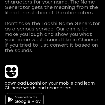
characters for your name. The Name
Generator gets the meaning from the
literal translation of the characters.
Don't take the Laoshi Name Generator
as a serious service. Our aim is to
make you laugh and show you what
your name would sound like in Chinese
if you tried to just convert it based on
download Laoshi on your mobile and learn
Chinese words and characters