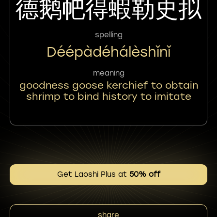
德鹅帊得蝦勒史拟
spelling
Déépàdéhálèshǐnǐ
meaning
goodness goose kerchief to obtain
shrimp to bind history to imitate
Get Laoshi Plus at
50% off
share