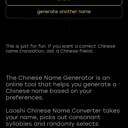
generate another name
This is just for fun. If you want a correct Chinese
name translation, ask a Chinese friend.
The Chinese Name Generator is an
online tool that helps you generate a
Chinese name based on your
preferences.
Laoshi Chinese Name Converter takes
your name, picks out consonant
syllables and randomly selects