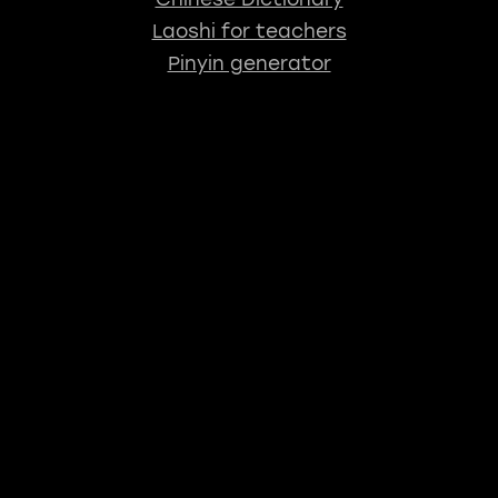
Laoshi for teachers
Pinyin generator