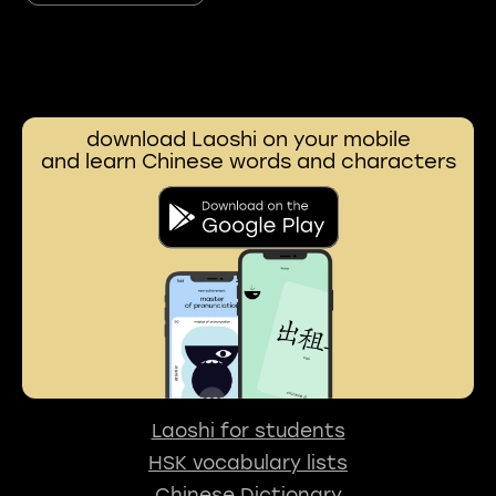
download Laoshi on your mobile
and learn Chinese words and characters
Laoshi for students
HSK vocabulary lists
Chinese Dictionary