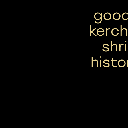
good
kerch
shr
histo