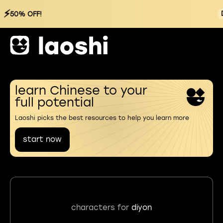
⚡
50% OFF!
learn Chinese to your
full potential
Laoshi picks the best resources to help you learn more
start now
characters for
diyon