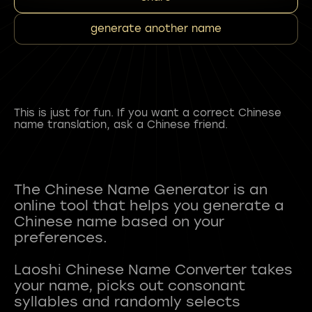
generate another name
This is just for fun. If you want a correct Chinese
name translation, ask a Chinese friend.
The Chinese Name Generator is an
online tool that helps you generate a
Chinese name based on your
preferences.
Laoshi Chinese Name Converter takes
your name, picks out consonant
syllables and randomly selects