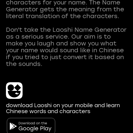
characters for your name. The Name
Generator gets the meaning from the
literal translation of the characters.
Don't take the Laoshi Name Generator
as a serious service. Our aim is to
make you laugh and show you what
your name would sound like in Chinese
if you tried to just convert it based on
download Laoshi on your mobile and learn
Chinese words and characters