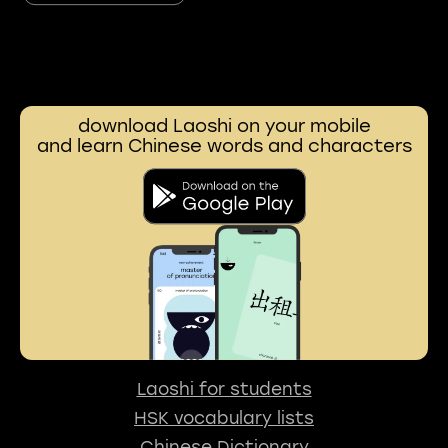
download Laoshi on your mobile
and learn Chinese words and characters
Laoshi for students
HSK vocabulary lists
Chinese Dictionary