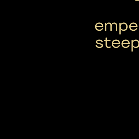
emper
stee