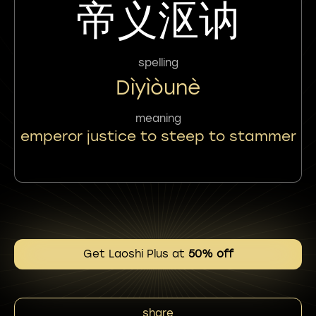
帝义沤讷
spelling
Dìyìòunè
meaning
emperor justice to steep to stammer
Get Laoshi Plus at
50% off
share