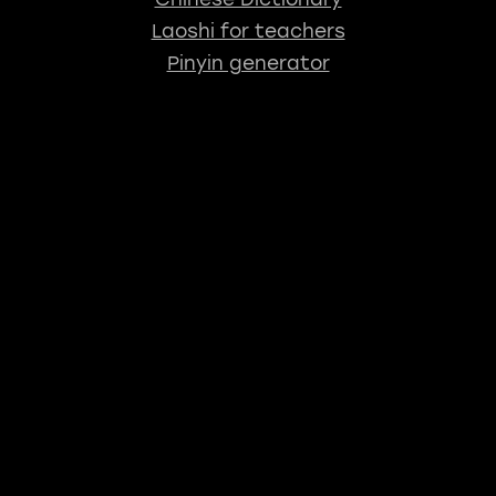
Laoshi for teachers
Pinyin generator