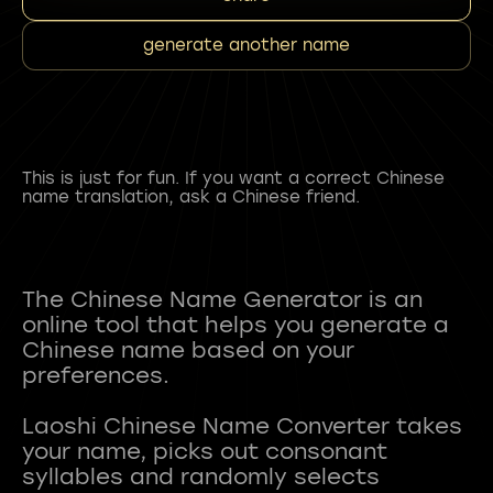
generate another name
This is just for fun. If you want a correct Chinese
name translation, ask a Chinese friend.
The Chinese Name Generator is an
online tool that helps you generate a
Chinese name based on your
preferences.
Laoshi Chinese Name Converter takes
your name, picks out consonant
syllables and randomly selects