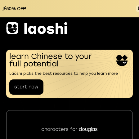
⚡
50% OFF!
learn Chinese to your
full potential
Laoshi picks the best resources to help you learn more
start now
characters for
douglas