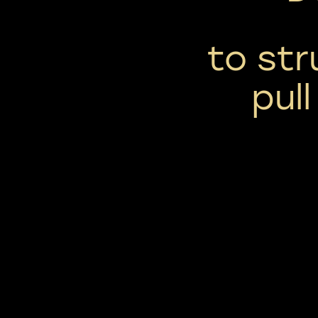
to str
pul