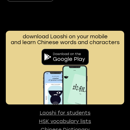
download Laoshi on your mobile
and learn Chinese words and characters
Laoshi for students
HSK vocabulary lists
Chinese Dictionary