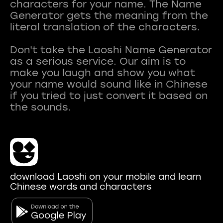
characters for your name. The Name
Generator gets the meaning from the
literal translation of the characters.
Don't take the Laoshi Name Generator
as a serious service. Our aim is to
make you laugh and show you what
your name would sound like in Chinese
if you tried to just convert it based on
download Laoshi on your mobile and learn
Chinese words and characters