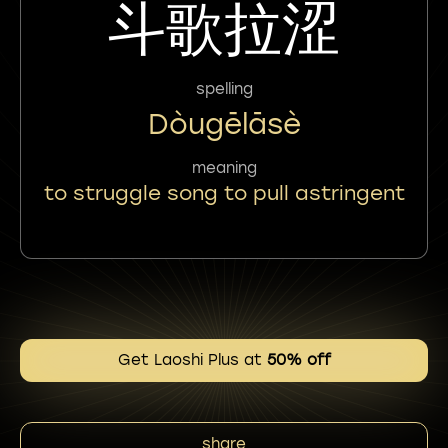
斗歌拉涩
spelling
Dòugēlāsè
meaning
to struggle song to pull astringent
Get Laoshi Plus at
50% off
share