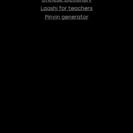
Laoshi for teachers
Pinyin generator