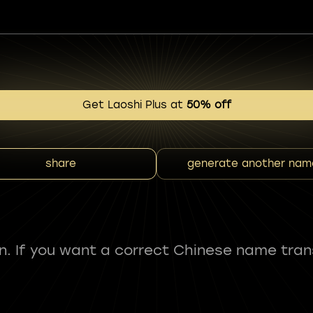
Get Laoshi Plus at
50% off
share
generate another nam
fun. If you want a correct Chinese name tran