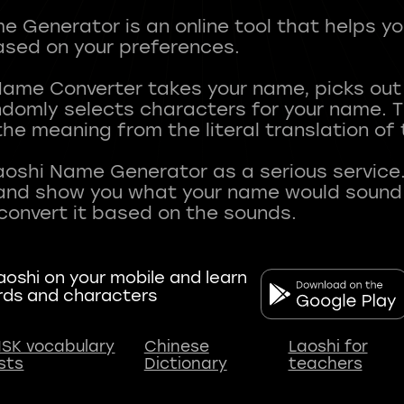
 Generator is an online tool that helps y
sed on your preferences.
Name Converter takes your name, picks ou
andomly selects characters for your name.
he meaning from the literal translation of
aoshi Name Generator as a serious service.
nd show you what your name would sound li
oshi on your mobile and learn
rds and characters
SK vocabulary
Chinese
Laoshi for
ists
Dictionary
teachers