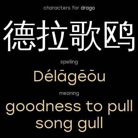
characters for
drago
德拉歌鸥
spelling
Délāgēōu
meaning
goodness to pull
song gull