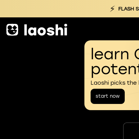
⚡
FLASH S
learn 
potent
Laoshi picks the
start now