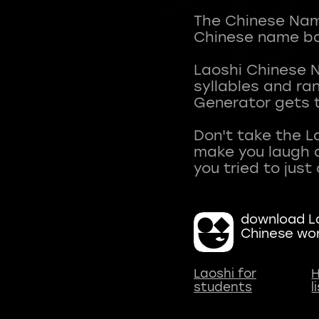
The Chinese Name
Chinese name ba
Laoshi Chinese 
syllables and r
Generator gets t
Don't take the L
make you laugh a
download La
Chinese wo
Laoshi for
H
students
l