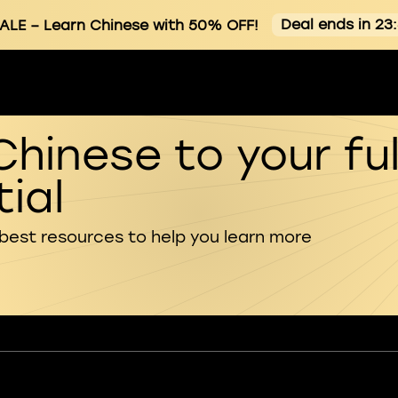
Deal ends in 23
ALE
– Learn Chinese with 50% OFF!
Chinese to your ful
ial
 best resources to help you learn more