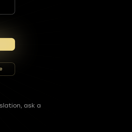
e
slation, ask a