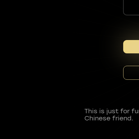
This is just for 
Chinese friend.