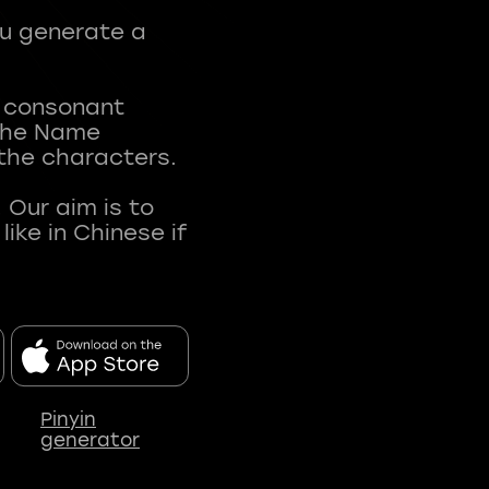
ou generate a
t consonant
 The Name
 the characters.
 Our aim is to
ke in Chinese if
Pinyin
generator