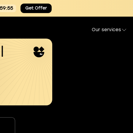
:59:54
Get Offer
Our services
l