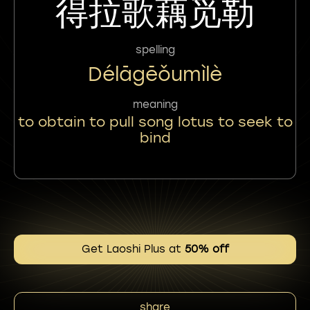
得拉歌藕觅勒
spelling
Délāgēǒumìlè
meaning
to obtain to pull song lotus to seek to
bind
Get Laoshi Plus at
50% off
share