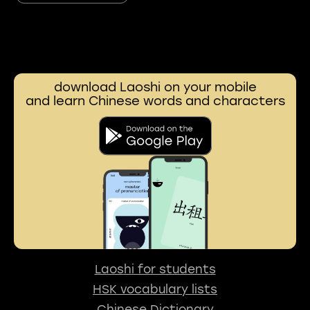
download Laoshi on your mobile
and learn Chinese words and characters
Laoshi for students
HSK vocabulary lists
Chinese Dictionary