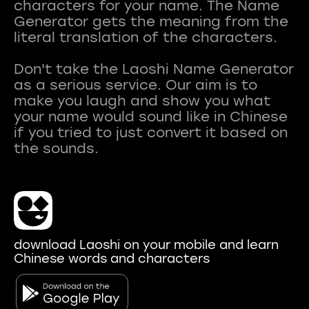
characters for your name. The Name
Generator gets the meaning from the
literal translation of the characters.
Don't take the Laoshi Name Generator
as a serious service. Our aim is to
make you laugh and show you what
your name would sound like in Chinese
if you tried to just convert it based on
download Laoshi on your mobile and learn
Chinese words and characters