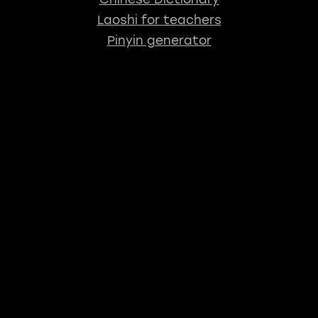
Laoshi for teachers
Pinyin generator