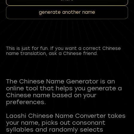
generate another name
This is just for fun. If you want a correct Chinese
name translation, ask a Chinese friend.
The Chinese Name Generator is an
online tool that helps you generate a
Chinese name based on your
preferences.
Laoshi Chinese Name Converter takes
your name, picks out consonant
syllables and randomly selects