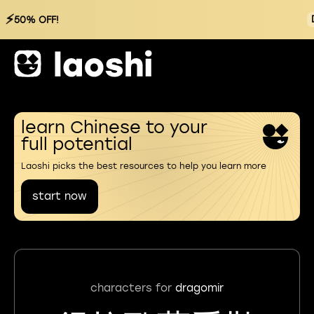
⚡
50% OFF!
learn Chinese to your
full potential
Laoshi picks the best resources to help you learn more
start now
characters for
dragomir