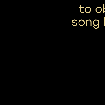
to o
song 