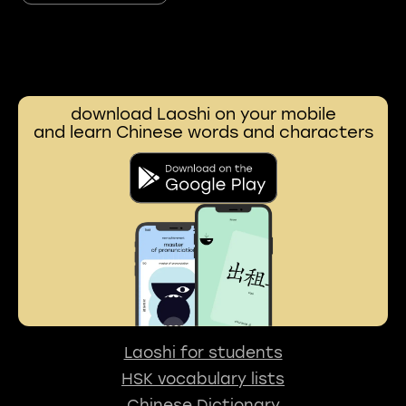
download Laoshi on your mobile
and learn Chinese words and characters
Laoshi for students
HSK vocabulary lists
Chinese Dictionary