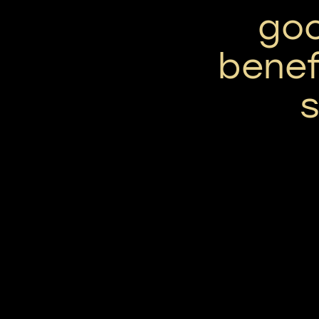
go
benef