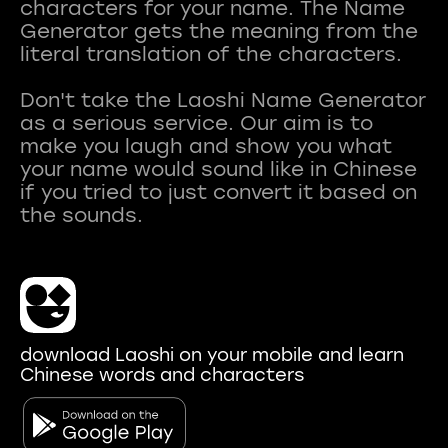
characters for your name. The Name
Generator gets the meaning from the
literal translation of the characters.
Don't take the Laoshi Name Generator
as a serious service. Our aim is to
make you laugh and show you what
your name would sound like in Chinese
if you tried to just convert it based on
download Laoshi on your mobile and learn
Chinese words and characters