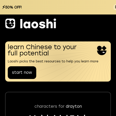
⚡
50% OFF!
learn Chinese to your
full potential
Laoshi picks the best resources to help you learn more
start now
characters for
drayton