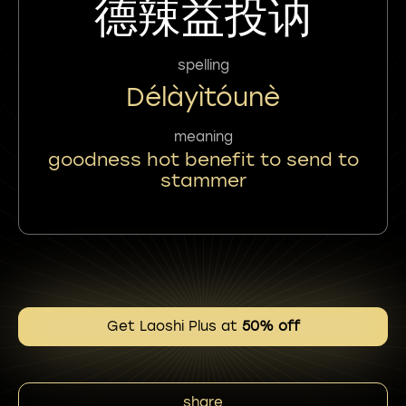
德辣益投讷
spelling
Délàyìtóunè
meaning
goodness hot benefit to send to
stammer
Get Laoshi Plus at
50% off
share