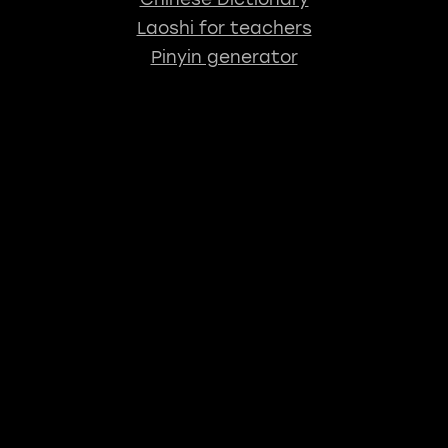
Laoshi for teachers
Pinyin generator