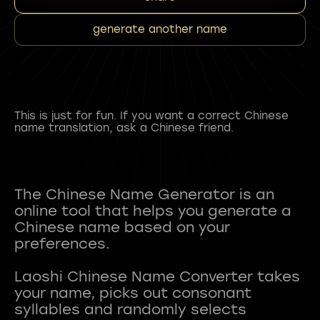
generate another name
This is just for fun. If you want a correct Chinese
name translation, ask a Chinese friend.
The Chinese Name Generator is an
online tool that helps you generate a
Chinese name based on your
preferences.
Laoshi Chinese Name Converter takes
your name, picks out consonant
syllables and randomly selects