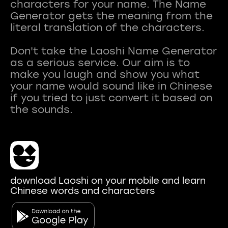
characters for your name. The Name
Generator gets the meaning from the
literal translation of the characters.
Don't take the Laoshi Name Generator
as a serious service. Our aim is to
make you laugh and show you what
your name would sound like in Chinese
if you tried to just convert it based on
download Laoshi on your mobile and learn
Chinese words and characters