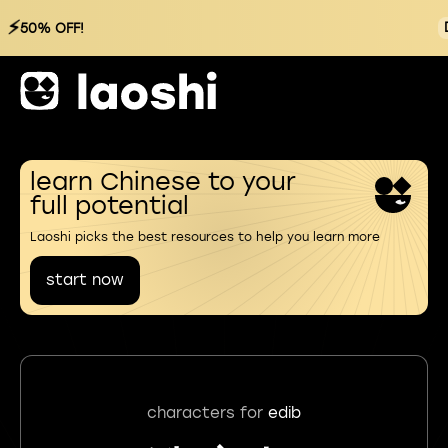
⚡
50% OFF!
learn Chinese to your
full potential
Laoshi picks the best resources to help you learn more
start now
characters for
edib