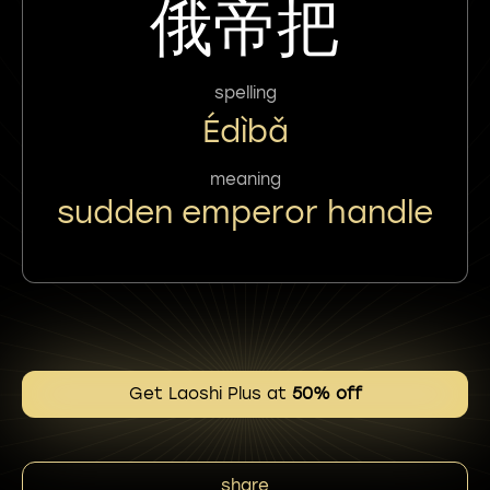
俄帝把
spelling
Édìbǎ
meaning
sudden emperor handle
Get Laoshi Plus at
50% off
share