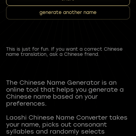
generate another name
This is just for fun. If you want a correct Chinese
name translation, ask a Chinese friend.
The Chinese Name Generator is an
online tool that helps you generate a
Chinese name based on your
preferences.
Laoshi Chinese Name Converter takes
your name, picks out consonant
syllables and randomly selects