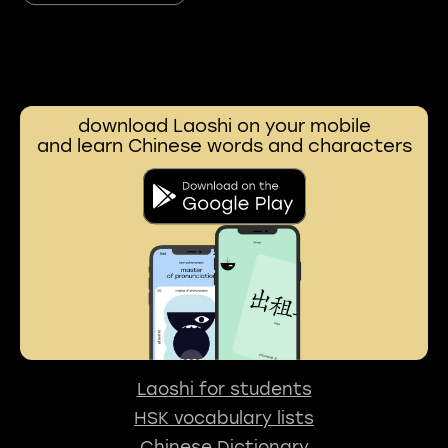
download Laoshi on your mobile
and learn Chinese words and characters
Laoshi for students
HSK vocabulary lists
Chinese Dictionary