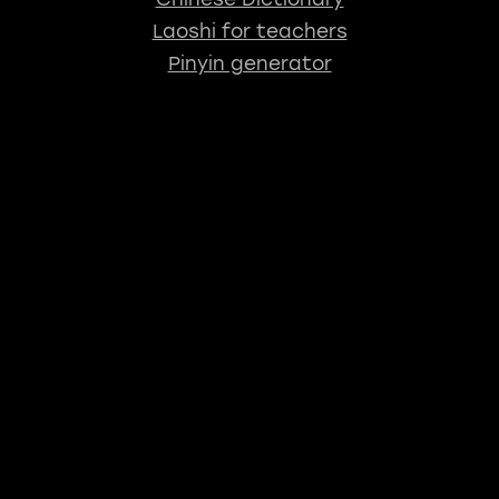
Laoshi for teachers
Pinyin generator