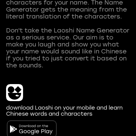
characters for your name. The Name
Generator gets the meaning from the
literal translation of the characters.
Don't take the Laoshi Name Generator
as a serious service. Our aim is to
make you laugh and show you what
your name would sound like in Chinese
if you tried to just convert it based on
download Laoshi on your mobile and learn
Chinese words and characters