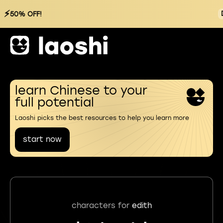
⚡
50% OFF!
learn Chinese to your
full potential
Laoshi picks the best resources to help you learn more
start now
characters for
edith