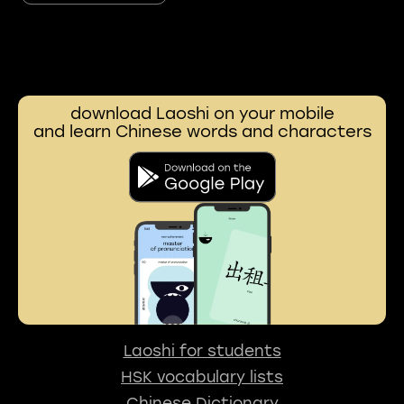
download Laoshi on your mobile
and learn Chinese words and characters
Laoshi for students
HSK vocabulary lists
Chinese Dictionary