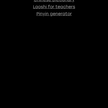
Laoshi for teachers
Pinyin generator