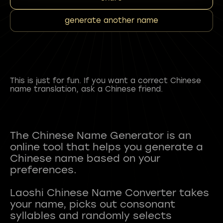
generate another name
This is just for fun. If you want a correct Chinese
name translation, ask a Chinese friend.
The Chinese Name Generator is an
online tool that helps you generate a
Chinese name based on your
preferences.
Laoshi Chinese Name Converter takes
your name, picks out consonant
syllables and randomly selects