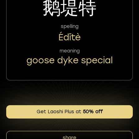
鹅堤特
spelling
Édītè
meaning
goose dyke special
Get Laoshi Plus at
50% off
share