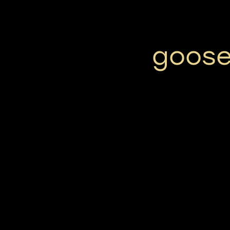
goose