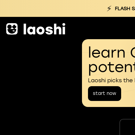
⚡
FLASH S
learn 
potent
Laoshi picks the
start now