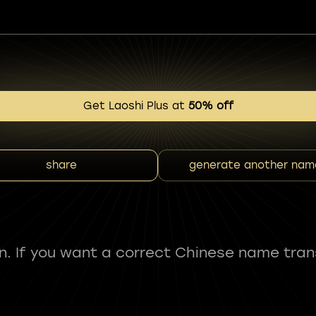
Get Laoshi Plus at
50% off
share
generate another nam
fun. If you want a correct Chinese name tran