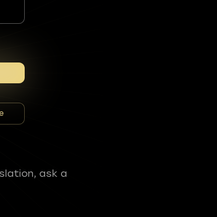
e
slation, ask a