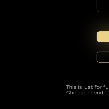
This is just for 
Chinese friend.