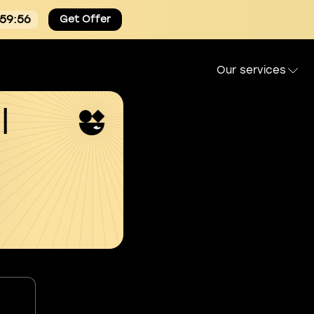
:59:55
Get Offer
Our services
l