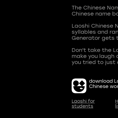
The Chinese Name
Chinese name ba
Laoshi Chinese 
syllables and r
Generator gets t
Don't take the L
make you laugh a
download La
Chinese wo
Laoshi for
H
students
l