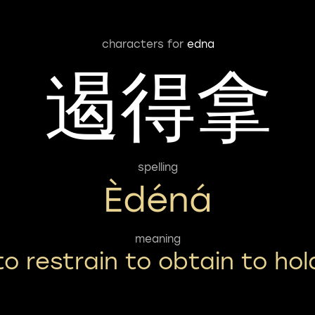
characters for
edna
遏得拿
spelling
Èdéná
meaning
to restrain to obtain to hol