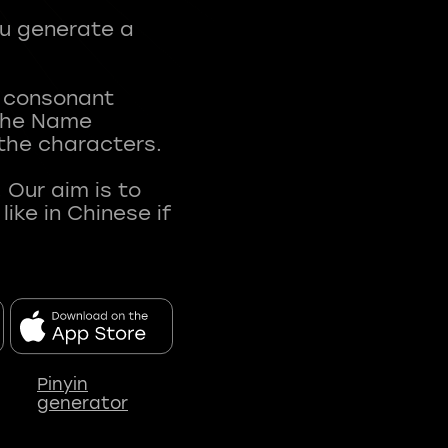
ou generate a
t consonant
 The Name
 the characters.
 Our aim is to
ke in Chinese if
Pinyin
generator