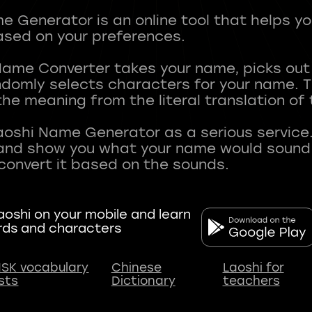
 Generator is an online tool that helps y
sed on your preferences.
Name Converter takes your name, picks ou
andomly selects characters for your name.
he meaning from the literal translation of
aoshi Name Generator as a serious service.
nd show you what your name would sound li
oshi on your mobile and learn
rds and characters
SK vocabulary
Chinese
Laoshi for
ists
Dictionary
teachers