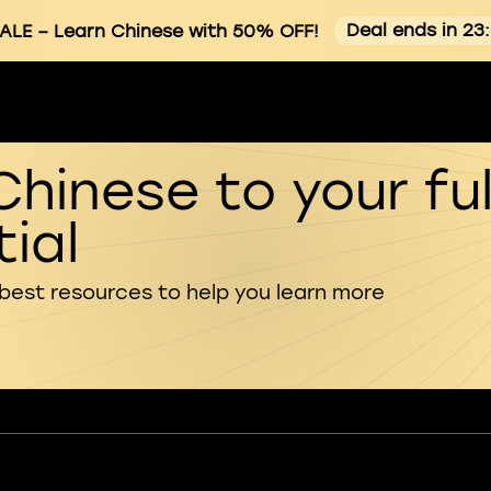
Deal ends in 23
ALE
– Learn Chinese with 50% OFF!
Chinese to your ful
ial
 best resources to help you learn more