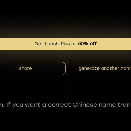
Get Laoshi Plus at
50% off
share
generate another nam
fun. If you want a correct Chinese name tran