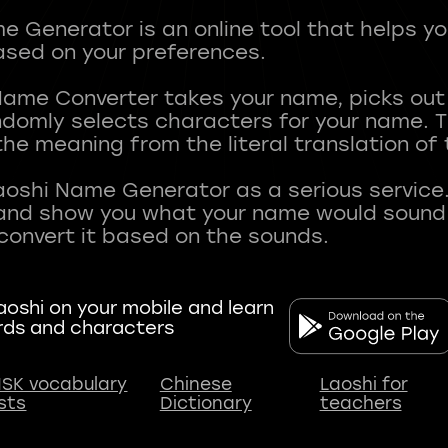
 Generator is an online tool that helps y
sed on your preferences.
Name Converter takes your name, picks ou
andomly selects characters for your name.
he meaning from the literal translation of
aoshi Name Generator as a serious service.
nd show you what your name would sound li
oshi on your mobile and learn
rds and characters
SK vocabulary
Chinese
Laoshi for
ists
Dictionary
teachers