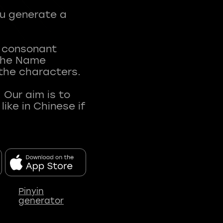
ou generate a
t consonant
 The Name
 the characters.
 Our aim is to
ke in Chinese if
Pinyin
generator