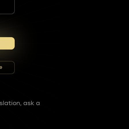
e
slation, ask a