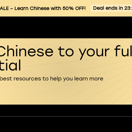
Deal ends in 23
ALE
– Learn Chinese with 50% OFF!
Chinese to your ful
ial
 best resources to help you learn more