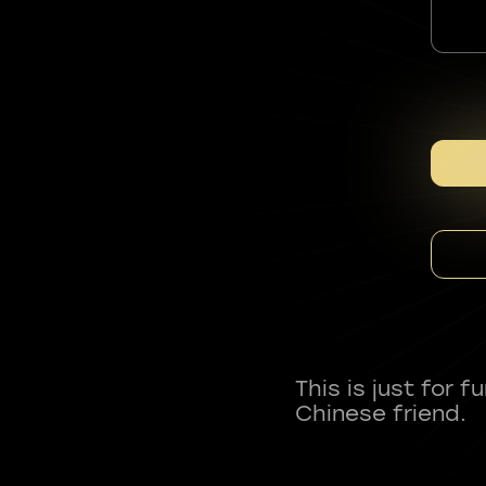
This is just for 
Chinese friend.