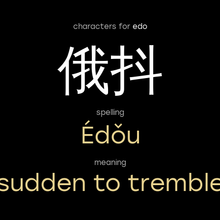
characters for
edo
俄抖
spelling
Édǒu
meaning
sudden to trembl