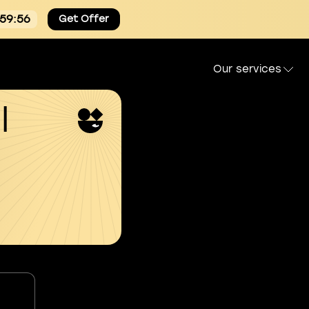
:59:55
Get Offer
Our services
l