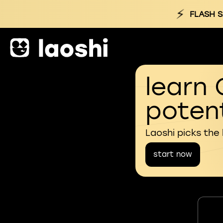
⚡
FLASH S
learn 
potent
Laoshi picks the
start now