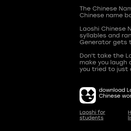
The Chinese Name
Chinese name ba
Laoshi Chinese 
syllables and r
Generator gets t
Don't take the L
make you laugh a
download La
Chinese wo
Laoshi for
H
students
l