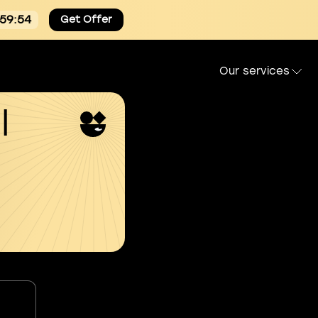
:59:53
Get Offer
Our services
l