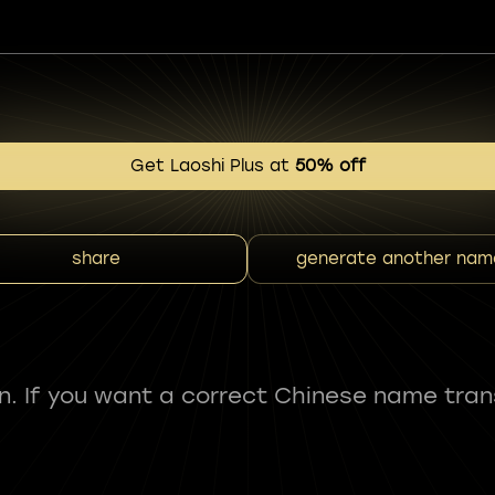
Get Laoshi Plus at
50% off
share
generate another nam
fun. If you want a correct Chinese name tran