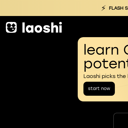
⚡
FLASH S
learn 
potent
Laoshi picks the
start now