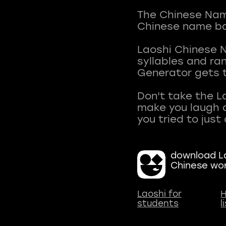
The Chinese Name
Chinese name ba
Laoshi Chinese 
syllables and r
Generator gets t
Don't take the L
make you laugh a
download La
Chinese wo
Laoshi for
H
students
l