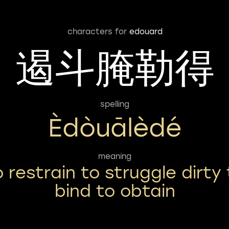
characters for
edouard
遏斗腌勒得
spelling
Èdòuālèdé
meaning
o restrain to struggle dirty 
bind to obtain