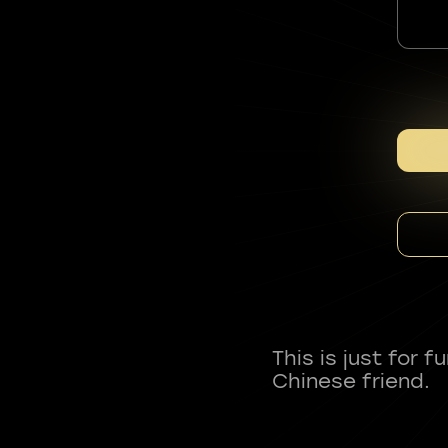
This is just for 
Chinese friend.