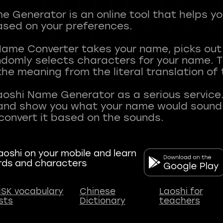
 Generator is an online tool that helps y
sed on your preferences.
Name Converter takes your name, picks ou
andomly selects characters for your name.
he meaning from the literal translation of
aoshi Name Generator as a serious service.
nd show you what your name would sound li
oshi on your mobile and learn
rds and characters
SK vocabulary
Chinese
Laoshi for
ists
Dictionary
teachers