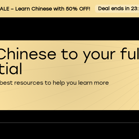
Deal ends in 23
ALE
– Learn Chinese with 50% OFF!
Chinese to your ful
ial
 best resources to help you learn more