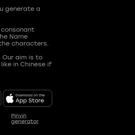
ou generate a
t consonant
 The Name
 the characters.
 Our aim is to
ke in Chinese if
Pinyin
generator