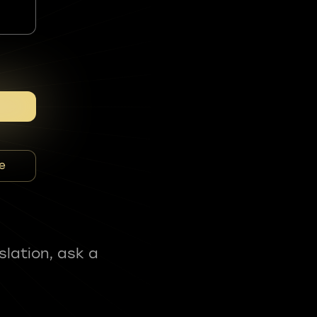
e
slation, ask a