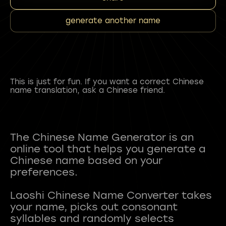
generate another name
This is just for fun. If you want a correct Chinese
name translation, ask a Chinese friend.
The Chinese Name Generator is an
online tool that helps you generate a
Chinese name based on your
preferences.
Laoshi Chinese Name Converter takes
your name, picks out consonant
syllables and randomly selects