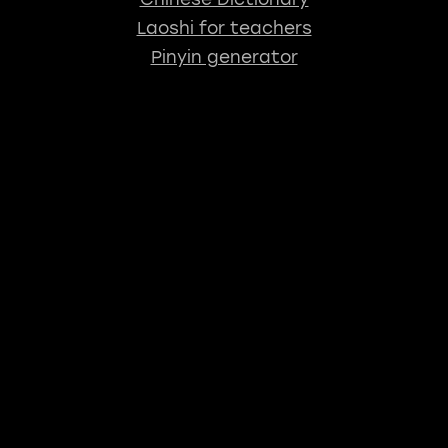
Laoshi for teachers
Pinyin generator