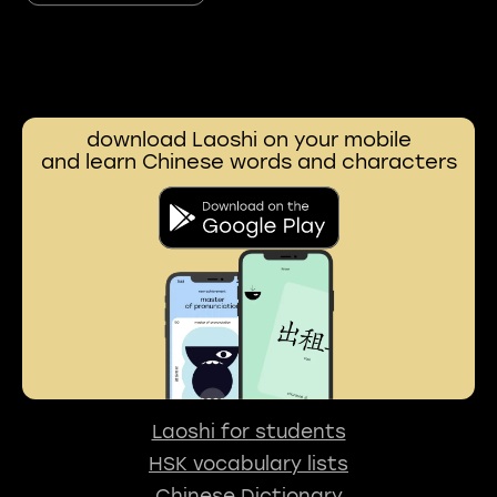
download Laoshi on your mobile
and learn Chinese words and characters
Laoshi for students
HSK vocabulary lists
Chinese Dictionary