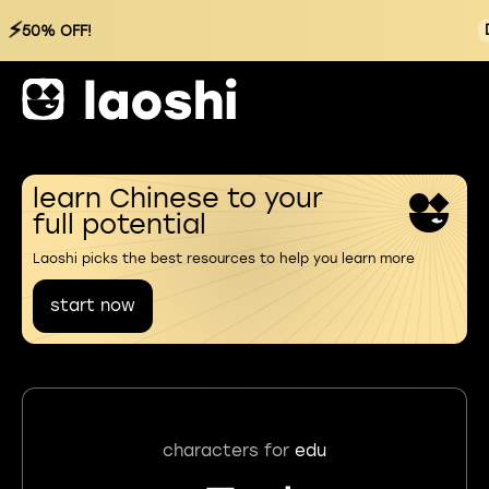
⚡
50% OFF!
learn Chinese to your
full potential
Laoshi picks the best resources to help you learn more
start now
characters for
edu