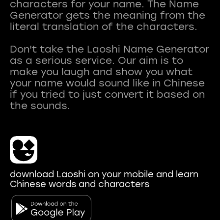
characters for your name. The Name
Generator gets the meaning from the
literal translation of the characters.
Don't take the Laoshi Name Generator
as a serious service. Our aim is to
make you laugh and show you what
your name would sound like in Chinese
if you tried to just convert it based on
download Laoshi on your mobile and learn
Chinese words and characters