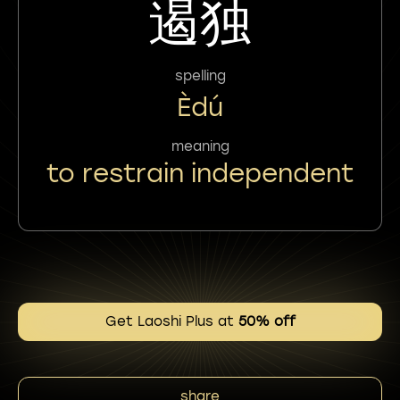
遏独
spelling
Èdú
meaning
to restrain independent
Get Laoshi Plus at
50% off
share