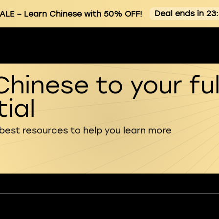
Deal ends in 23
ALE
– Learn Chinese with 50% OFF!
Chinese to your ful
ial
 best resources to help you learn more