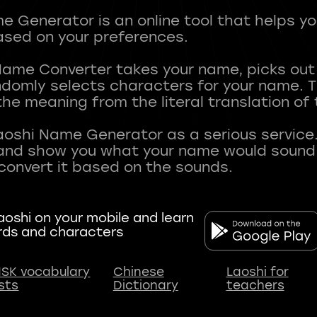
 Generator is an online tool that helps y
sed on your preferences.
Name Converter takes your name, picks ou
andomly selects characters for your name.
he meaning from the literal translation of
aoshi Name Generator as a serious service.
nd show you what your name would sound li
oshi on your mobile and learn
rds and characters
SK vocabulary
Chinese
Laoshi for
ists
Dictionary
teachers