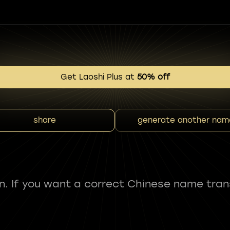
Get Laoshi Plus at
50% off
share
generate another nam
fun. If you want a correct Chinese name tran