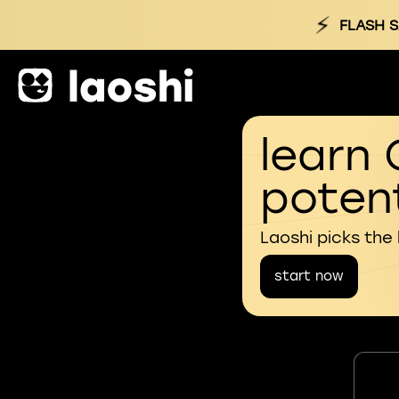
⚡
FLASH S
learn 
potent
Laoshi picks the
start now