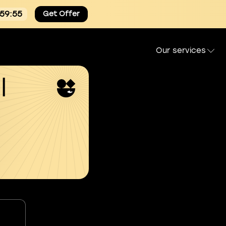
:59:54
Get Offer
Our services
l