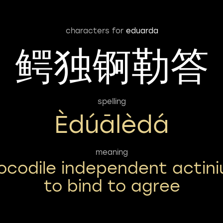
characters for
eduarda
鳄独锕勒答
spelling
Èdúālèdá
meaning
ocodile independent actin
to bind to agree