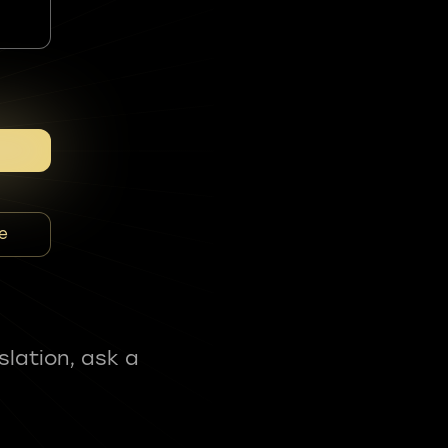
e
slation, ask a