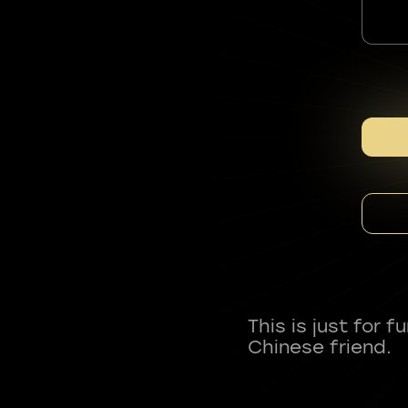
This is just for 
Chinese friend.