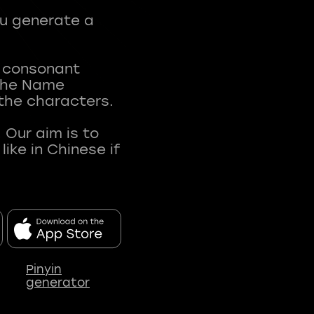
ou generate a
t consonant
 The Name
 the characters.
 Our aim is to
ke in Chinese if
Pinyin
generator