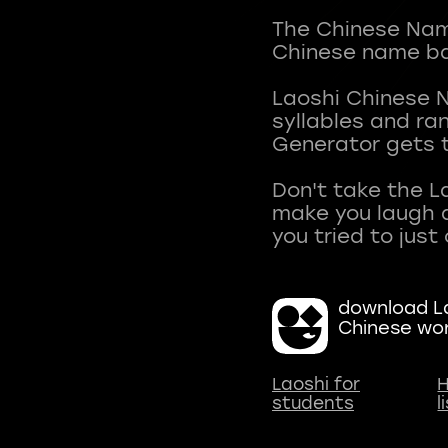
The Chinese Name
Chinese name ba
Laoshi Chinese 
syllables and r
Generator gets t
Don't take the L
make you laugh a
download La
Chinese wo
Laoshi for
H
students
l