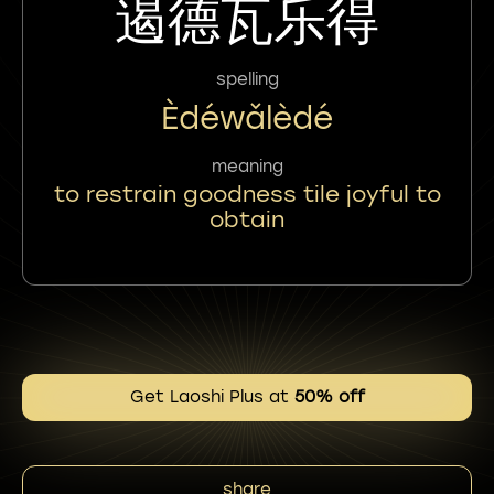
遏德瓦乐得
spelling
Èdéwǎlèdé
meaning
to restrain goodness tile joyful to
obtain
Get Laoshi Plus at
50% off
share