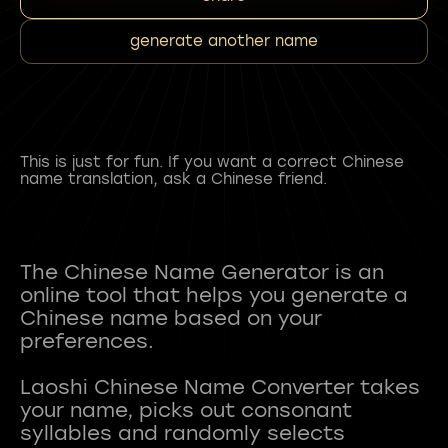
generate another name
This is just for fun. If you want a correct Chinese
name translation, ask a Chinese friend.
The Chinese Name Generator is an
online tool that helps you generate a
Chinese name based on your
preferences.
Laoshi Chinese Name Converter takes
your name, picks out consonant
syllables and randomly selects