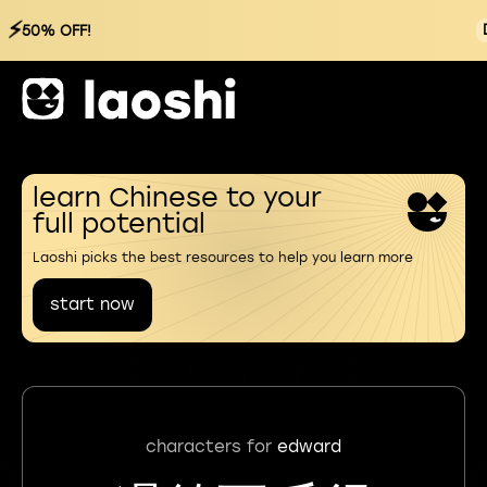
⚡
50% OFF!
learn Chinese to your
full potential
Laoshi picks the best resources to help you learn more
start now
characters for
edward