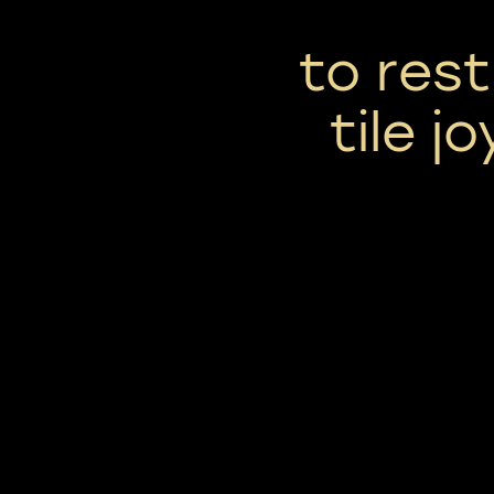
to res
tile j