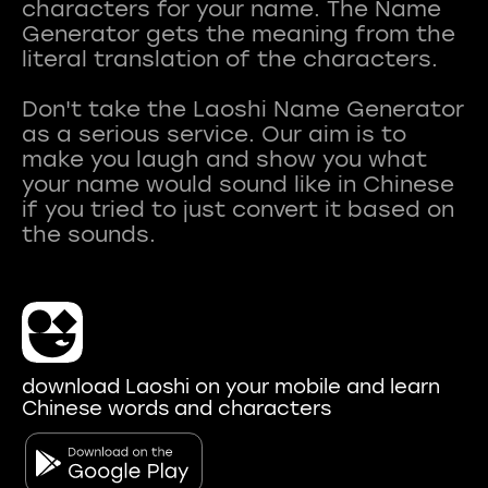
characters for your name. The Name
Generator gets the meaning from the
literal translation of the characters.
Don't take the Laoshi Name Generator
as a serious service. Our aim is to
make you laugh and show you what
your name would sound like in Chinese
if you tried to just convert it based on
download Laoshi on your mobile and learn
Chinese words and characters