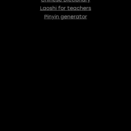
Laoshi for teachers
Pinyin generator