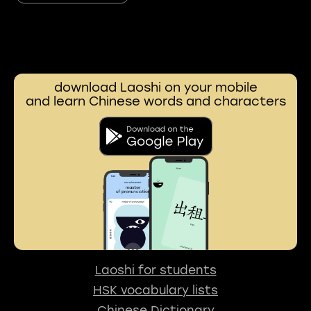
download Laoshi on your mobile
and learn Chinese words and characters
Laoshi for students
HSK vocabulary lists
Chinese Dictionary