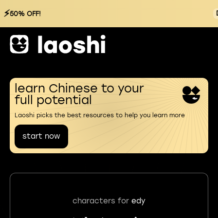
⚡
50% OFF!
learn Chinese to your
full potential
Laoshi picks the best resources to help you learn more
start now
characters for
edy