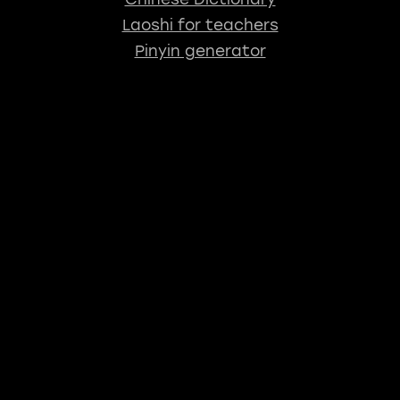
Laoshi for teachers
Pinyin generator