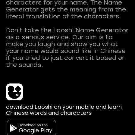
characters for your name. The Name
Generator gets the meaning from the
literal translation of the characters.
Don't take the Laoshi Name Generator
as a serious service. Our aim is to
make you laugh and show you what
your name would sound like in Chinese
if you tried to just convert it based on
download Laoshi on your mobile and learn
Chinese words and characters