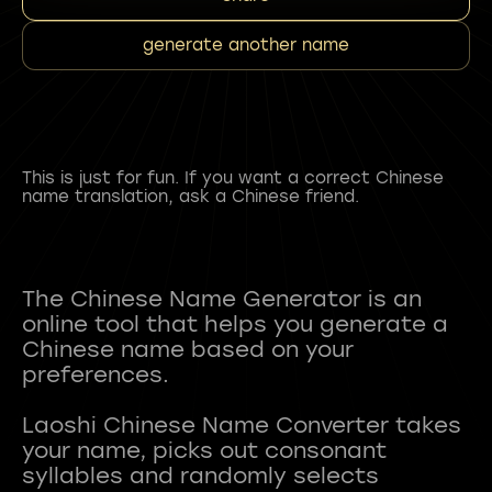
generate another name
This is just for fun. If you want a correct Chinese
name translation, ask a Chinese friend.
The Chinese Name Generator is an
online tool that helps you generate a
Chinese name based on your
preferences.
Laoshi Chinese Name Converter takes
your name, picks out consonant
syllables and randomly selects