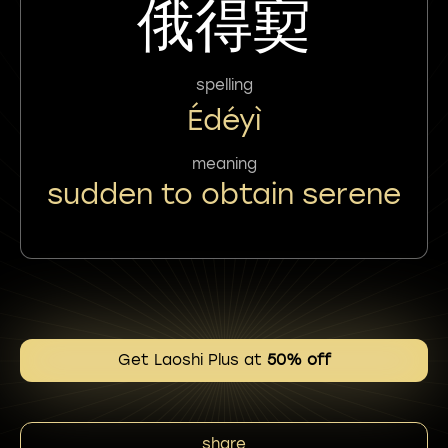
俄得㝣
spelling
Édéyì
meaning
sudden to obtain serene
Get Laoshi Plus at
50% off
share