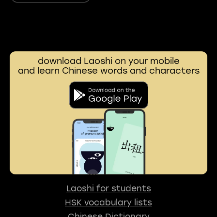
download Laoshi on your mobile
and learn Chinese words and characters
Laoshi for students
HSK vocabulary lists
Chinese Dictionary