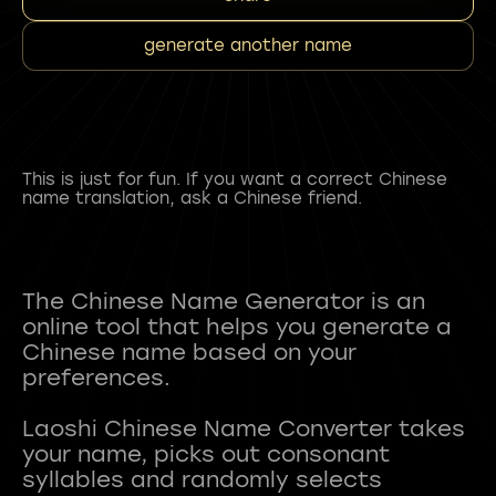
generate another name
This is just for fun. If you want a correct Chinese
name translation, ask a Chinese friend.
The Chinese Name Generator is an
online tool that helps you generate a
Chinese name based on your
preferences.
Laoshi Chinese Name Converter takes
your name, picks out consonant
syllables and randomly selects