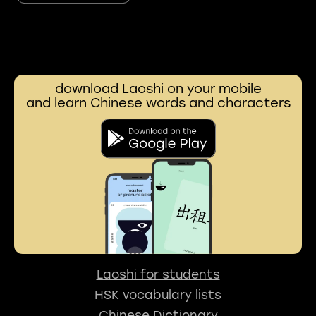
download Laoshi on your mobile
and learn Chinese words and characters
Laoshi for students
HSK vocabulary lists
Chinese Dictionary