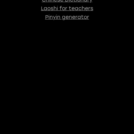
Laoshi for teachers
Pinyin generator