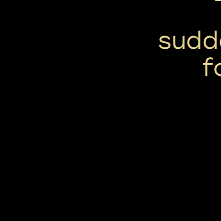
sudd
f