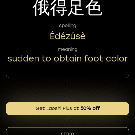
俄得足色
spelling
Édézúsè
meaning
sudden to obtain foot color
Get Laoshi Plus at
50% off
share