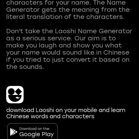
characters for your name. The Name
Generator gets the meaning from the
literal translation of the characters.
Don't take the Laoshi Name Generator
as a serious service. Our aim is to
make you laugh and show you what
your name would sound like in Chinese
if you tried to just convert it based on
download Laoshi on your mobile and learn
Chinese words and characters