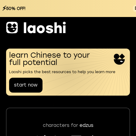
⚡
50% OFF!
learn Chinese to your
full potential
Laoshi picks the best resources to help you learn more
start now
characters for
edzus